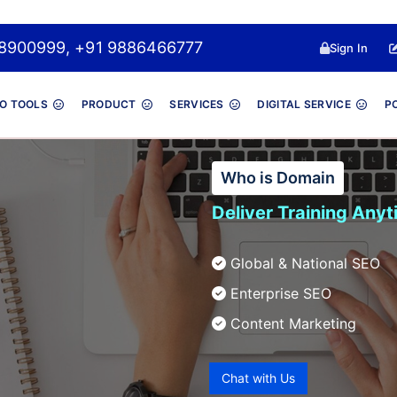
 8048900999, +91 9886466777
Sign In
O TOOLS
PRODUCT
SERVICES
DIGITAL SERVICE
P
Who is Domain
Deliver Training Any
Global & National SEO
Enterprise SEO
Content Marketing
Chat with Us