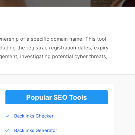
wnership of a specific domain name. This tool
uding the registrar, registration dates, expiry
ement, investigating potential cyber threats,
Popular SEO Tools
Backlinks Checker
Backlinks Generator