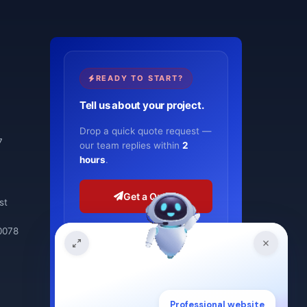
READY TO START?
Tell us about your project.
Drop a quick quote request —
7
our team replies within
2
hours
.
Get a Quote
st
0078
or schedule a meeting
ISO 9001:2015
2-hour response
Professional website