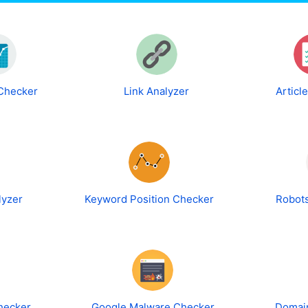
 Checker
Link Analyzer
Articl
lyzer
Keyword Position Checker
Robots
hecker
Google Malware Checker
Domain