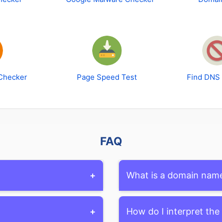
Checker
Page Speed Test
Find DNS
FAQ
+
What is a domain nam
okup tools, which provide
A domain name is the uniqu
+
How do I interpret the
r, expiration date, and
website on the internet. It