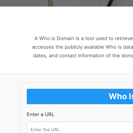
A Who is Domain is a tool used to retrieve
accesses the publicly available Who is data
dates, and contact information of the dom
Who I
Enter a URL