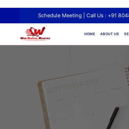
Schedule Meeting | Call Us : +91
HOME
ABOUT US
SE