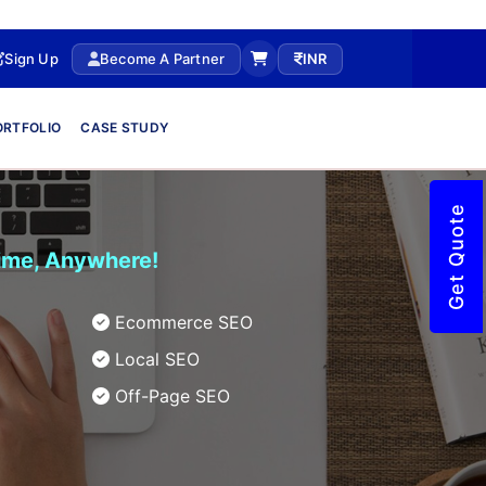
Sign Up
Become A Partner
INR
ORTFOLIO
CASE STUDY
Get Quote
time, Anywhere!
Ecommerce SEO
Local SEO
Off-Page SEO