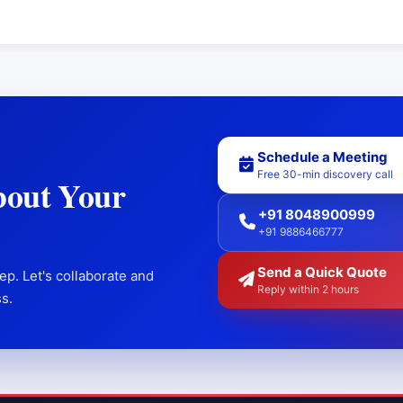
Schedule a Meeting
Free 30-min discovery call
bout Your
+91 8048900999
+91 9886466777
Send a Quick Quote
ep. Let's collaborate and
Reply within 2 hours
s.