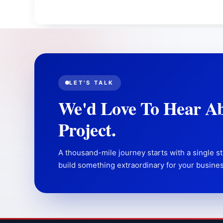
LET'S TALK
We'd Love To Hear A
Project.
A thousand-mile journey starts with a single st
build something extraordinary for your busines