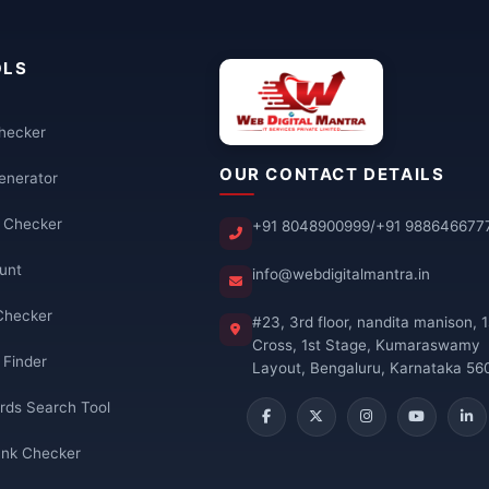
OLS
Checker
OUR CONTACT DETAILS
enerator
k Checker
+91 8048900999
/
+91 988646677
unt
info@webdigitalmantra.in
Checker
#23, 3rd floor, nandita manison, 1
Cross, 1st Stage, Kumaraswamy
 Finder
Layout, Bengaluru, Karnataka 56
rds Search Tool
nk Checker