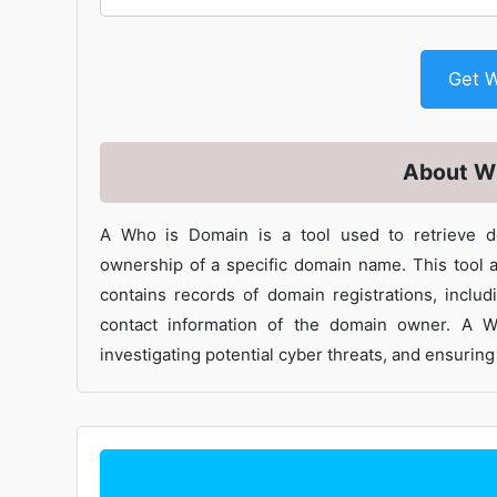
G
About W
A Who is Domain is a tool used to retrieve do
ownership of a specific domain name. This tool a
contains records of domain registrations, includi
contact information of the domain owner. A 
investigating potential cyber threats, and ensuri