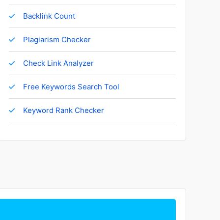
Backlink Count
Plagiarism Checker
Check Link Analyzer
Free Keywords Search Tool
Keyword Rank Checker