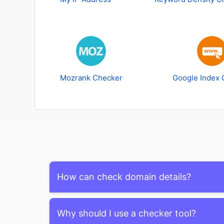
Mozrank Checker
Google Index 
How can check domain details?
To check domain details, you can use WHOIS lo
Why should I use a checker tool?
information about a domain's registration, owne