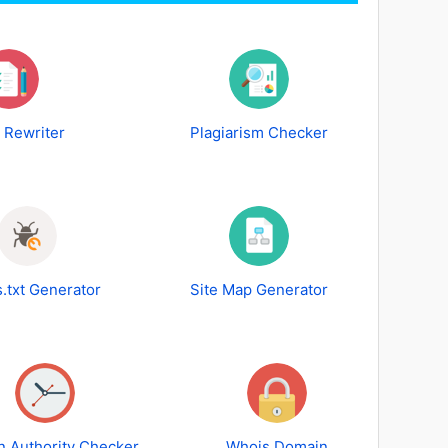
e Rewriter
Plagiarism Checker
.txt Generator
Site Map Generator
 Authority Checker
Whois Domain