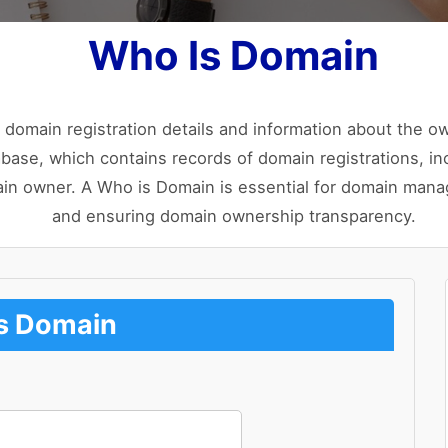
Who Is Domain
 domain registration details and information about the o
base, which contains records of domain registrations, incl
ain owner. A Who is Domain is essential for domain manag
and ensuring domain ownership transparency.
s Domain