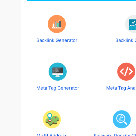
Backlink Generator
Backlink
Meta Tag Generator
Meta Tag Ana
My IP Address
Keyword Density C