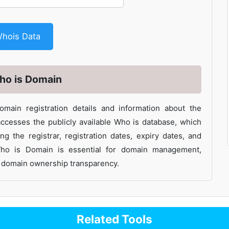
et Whois Data
ho is Domain
main registration details and information about the
ccesses the publicly available Who is database, which
ng the registrar, registration dates, expiry dates, and
Who is Domain is essential for domain management,
ng domain ownership transparency.
Related Tools