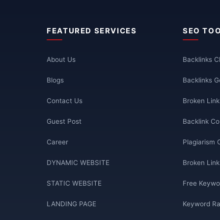
FEATURED SERVICES
SEO TO
About Us
Backlinks 
Blogs
Backlinks G
Contact Us
Broken Lin
Guest Post
Backlink Co
Career
Plagiarism 
DYNAMIC WEBSITE
Broken Link
STATIC WEBSITE
Free Keywo
LANDING PAGE
Keyword Ra