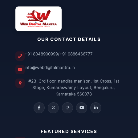
OUR CONTACT DETAILS
+91 8048900999
/
+91 9886466777
info@webdigitalmantra.in
#23, 3rd floor, nandita manison, 1st Cross, 1st
Stage, Kumaraswamy Layout, Bengaluru,
Karnataka 560078
FEATURED SERVICES