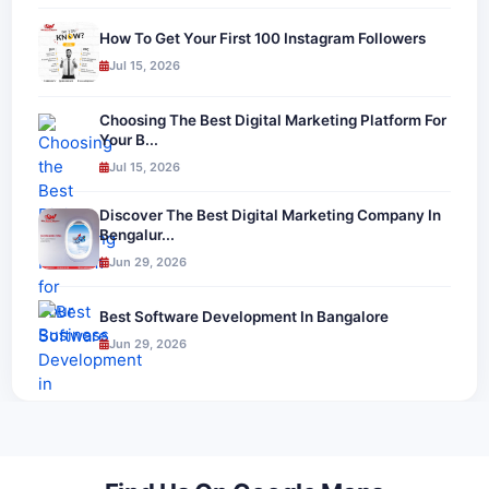
How To Get Your First 100 Instagram Followers
Jul 15, 2026
Choosing The Best Digital Marketing Platform For
Your B...
Jul 15, 2026
Discover The Best Digital Marketing Company In
Bengalur...
Jun 29, 2026
Best Software Development In Bangalore
Jun 29, 2026