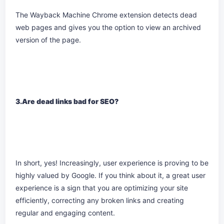
The Wayback Machine Chrome extension detects dead
web pages and gives you the option to view an archived
version of the page.
3.Are dead links bad for SEO?
In short, yes! Increasingly, user experience is proving to be
highly valued by Google. If you think about it, a great user
experience is a sign that you are optimizing your site
efficiently, correcting any broken links and creating
regular and engaging content.