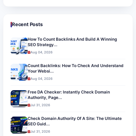
Recent Posts
How To Count Backlinks And Build A Winning
SEO Strategy...
Aug 04, 2026
Count Backlinks: How To Check And Understand
Your Websi...
Aug 04, 2026
Free DA Checker: Instantly Check Domain
Authority, Page...
Jul 31, 2026
Check Domain Authority Of A Site: The Ultimate
SEO Guid...
Jul 31, 2026