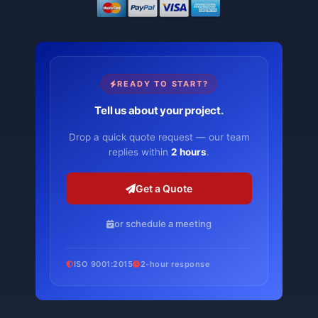
READY TO START?
Tell us about your project.
Drop a quick quote request — our team
replies within
2 hours
.
Get a Quote
or schedule a meeting
ISO 9001:2015
2-hour response