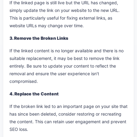
If the linked page is still live but the URL has changed,
simply update the link on your website to the new URL.
This is particularly useful for fixing external links, as
website URLs may change over time.
3. Remove the Broken Links
If the linked content is no longer available and there is no
suitable replacement, it may be best to remove the link
entirely. Be sure to update your content to reflect the
removal and ensure the user experience isn’t
compromised.
4. Replace the Content
If the broken link led to an important page on your site that
has since been deleted, consider restoring or recreating
the content. This can retain user engagement and prevent
SEO loss.