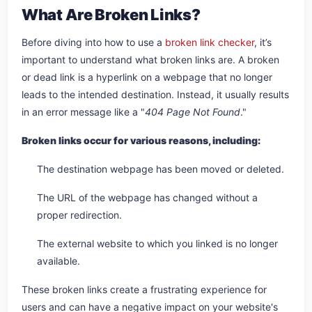
What Are Broken Links?
Before diving into how to use a
broken link checker
, it’s
important to understand what broken links are. A broken
or dead link is a hyperlink on a webpage that no longer
leads to the intended destination. Instead, it usually results
in an error message like a "
404 Page Not Found
."
Broken links occur for various reasons, including:
The destination webpage has been moved or deleted.
The URL of the webpage has changed without a
proper redirection.
The external website to which you linked is no longer
available.
These broken links create a frustrating experience for
users and can have a negative impact on your website's