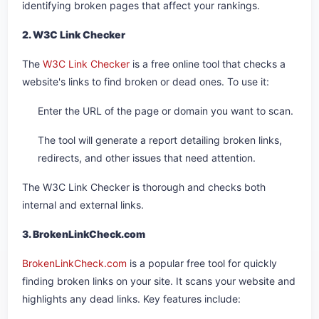
identifying broken pages that affect your rankings.
2. W3C Link Checker
The
W3C Link Checker
is a free online tool that checks a
website's links to find broken or dead ones. To use it:
Enter the URL of the page or domain you want to scan.
The tool will generate a report detailing broken links,
redirects, and other issues that need attention.
The W3C Link Checker is thorough and checks both
internal and external links.
3. BrokenLinkCheck.com
BrokenLinkCheck.com
is a popular free tool for quickly
finding broken links on your site. It scans your website and
highlights any dead links. Key features include: