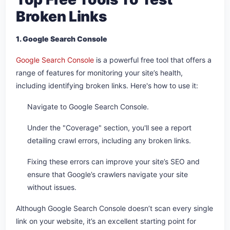
Broken Links
1. Google Search Console
Google Search Console
is a powerful free tool that offers a
range of features for monitoring your site’s health,
including identifying broken links. Here's how to use it:
Navigate to Google Search Console.
Under the "Coverage" section, you'll see a report
detailing crawl errors, including any broken links.
Fixing these errors can improve your site’s SEO and
ensure that Google’s crawlers navigate your site
without issues.
Although Google Search Console doesn’t scan every single
link on your website, it’s an excellent starting point for