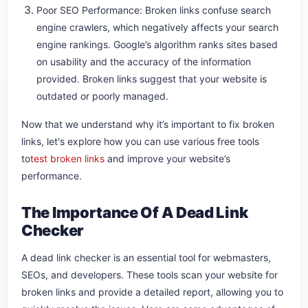
Poor SEO Performance: Broken links confuse search
engine crawlers, which negatively affects your search
engine rankings. Google’s algorithm ranks sites based
on usability and the accuracy of the information
provided. Broken links suggest that your website is
outdated or poorly managed.
Now that we understand why it’s important to fix broken
links, let's explore how you can use various free tools
to
test broken links
and improve your website’s
performance.
The Importance Of A Dead Link
Checker
A dead link checker is an essential tool for webmasters,
SEOs, and developers. These tools scan your website for
broken links and provide a detailed report, allowing you to