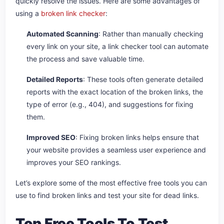
quickly resolve the issues. Here are some advantages of
using a
broken link checker
:
Automated Scanning
: Rather than manually checking
every link on your site, a link checker tool can automate
the process and save valuable time.
Detailed Reports
: These tools often generate detailed
reports with the exact location of the broken links, the
type of error (e.g., 404), and suggestions for fixing
them.
Improved SEO
: Fixing broken links helps ensure that
your website provides a seamless user experience and
improves your SEO rankings.
Let’s explore some of the most effective free tools you can
use to find broken links and test your site for dead links.
Top Free Tools To Test