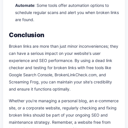
Automate
: Some tools offer automation options to
schedule regular scans and alert you when broken links
are found.
Conclusion
Broken links are more than just minor inconveniences; they
can have a serious impact on your website's user
experience and SEO performance. By using a dead link
checker and testing for broken links with free tools like
Google Search Console, BrokenLinkCheck.com, and
Screaming Frog, you can maintain your site's credibility
and ensure it functions optimally.
Whether you’re managing a personal blog, an e-commerce
site, or a corporate website, regularly checking and fixing
broken links should be part of your ongoing SEO and
maintenance strategy. Remember, a website free from