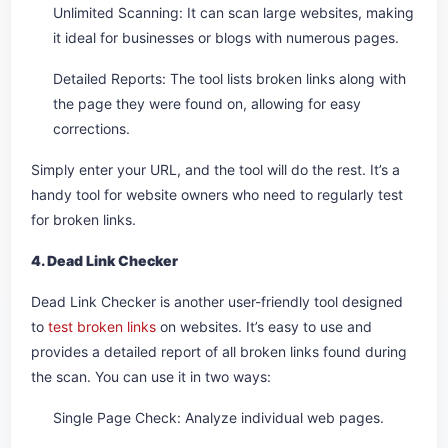
Unlimited Scanning: It can scan large websites, making
it ideal for businesses or blogs with numerous pages.
Detailed Reports: The tool lists broken links along with
the page they were found on, allowing for easy
corrections.
Simply enter your URL, and the tool will do the rest. It’s a
handy tool for website owners who need to regularly test
for broken links.
4. Dead Link Checker
Dead Link Checker is another user-friendly tool designed
to
test broken links
on websites. It’s easy to use and
provides a detailed report of all broken links found during
the scan. You can use it in two ways:
Single Page Check: Analyze individual web pages.