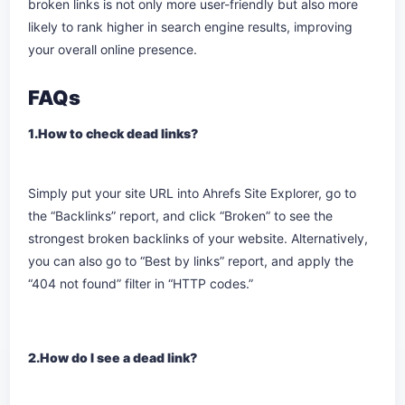
broken links is not only more user-friendly but also more
likely to rank higher in search engine results, improving
your overall online presence.
FAQs
1.How to check dead links?
Simply put your site URL into Ahrefs Site Explorer, go to
the “Backlinks” report, and click “Broken” to see the
strongest broken backlinks of your website. Alternatively,
you can also go to “Best by links” report, and apply the
“404 not found” filter in “HTTP codes.”
2.How do I see a dead link?