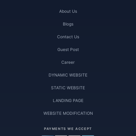
About Us
Blogs
Contact Us
Guest Post
Career
DYNAMIC WEBSITE
STATIC WEBSITE
LANDING PAGE
WEBSITE MODIFICATION
PAYMENTS WE ACCEPT