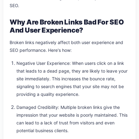
SEO.
Why Are Broken Links Bad For SEO
And User Experience?
Broken links negatively affect both user experience and
SEO performance. Here's how:
Negative User Experience: When users click on a link
that leads to a dead page, they are likely to leave your
site immediately. This increases the bounce rate,
signaling to search engines that your site may not be
providing a quality experience.
Damaged Credibility: Multiple broken links give the
impression that your website is poorly maintained. This
can lead to a lack of trust from visitors and even
potential business clients.