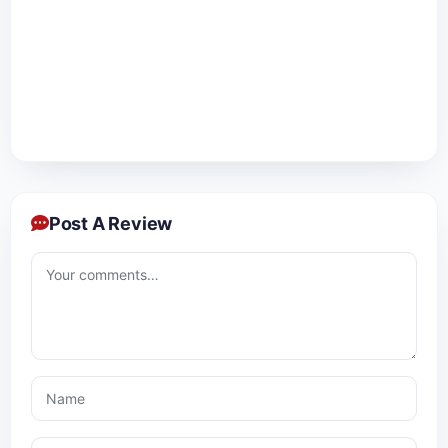
Post A Review