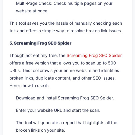
Multi-Page Check: Check multiple pages on your
website at once.
This tool saves you the hassle of manually checking each
link and offers a simple way to resolve broken link issues.
5. Screaming Frog SEO Spider
Though not entirely free, the
Screaming Frog SEO Spider
offers a free version that allows you to scan up to 500
URLs. This tool crawls your entire website and identifies
broken links, duplicate content, and other SEO issues.
Here’s how to use it:
Download and install Screaming Frog SEO Spider.
Enter your website URL and start the scan.
The tool will generate a report that highlights all the
broken links on your site.