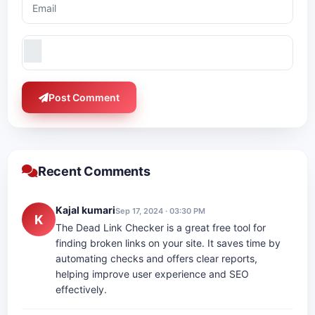
Post Comment
Recent Comments
Kajal kumari
Sep 17, 2024 · 03:30 PM
K
The Dead Link Checker is a great free tool for
finding broken links on your site. It saves time by
automating checks and offers clear reports,
helping improve user experience and SEO
effectively.