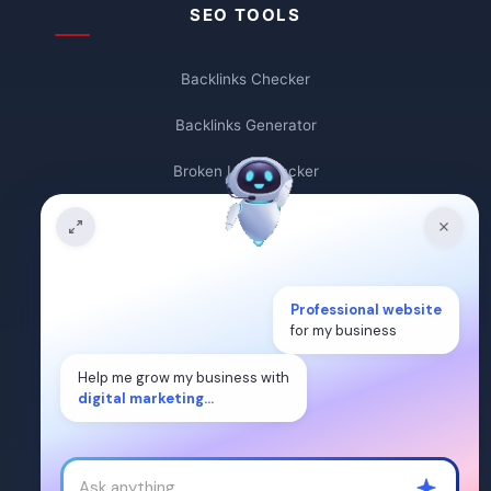
SEO TOOLS
Backlinks Checker
Backlinks Generator
Broken Link Checker
Backlink Count
Plagiarism Checker
Professional website
Broken Link Finder
for my business
Free Keywords Search Tool
Help me grow my business with
digital marketing...
Keyword Rank Checker
Keyword Density Checker