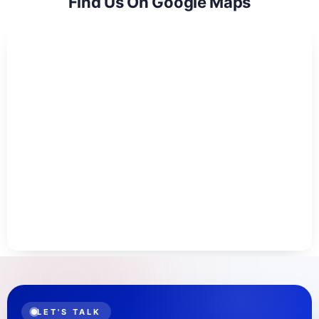
Find Us On Google Maps
LET'S TALK