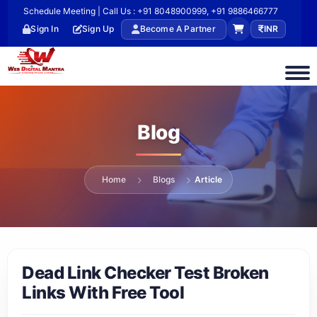
Schedule Meeting | Call Us : +91 8048900999, +91 9886466777
Sign In
Sign Up
Become A Partner
INR
Blog
Home
Blogs
Article
Dead Link Checker Test Broken
Links With Free Tool