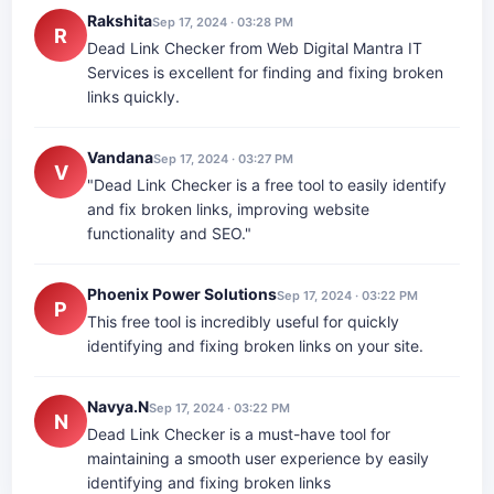
Rakshita
Sep 17, 2024 · 03:28 PM
R
Dead Link Checker from Web Digital Mantra IT
Services is excellent for finding and fixing broken
links quickly.
Vandana
Sep 17, 2024 · 03:27 PM
V
"Dead Link Checker is a free tool to easily identify
and fix broken links, improving website
functionality and SEO."
Phoenix Power Solutions
Sep 17, 2024 · 03:22 PM
P
This free tool is incredibly useful for quickly
identifying and fixing broken links on your site.
Navya.N
Sep 17, 2024 · 03:22 PM
N
Dead Link Checker is a must-have tool for
maintaining a smooth user experience by easily
identifying and fixing broken links