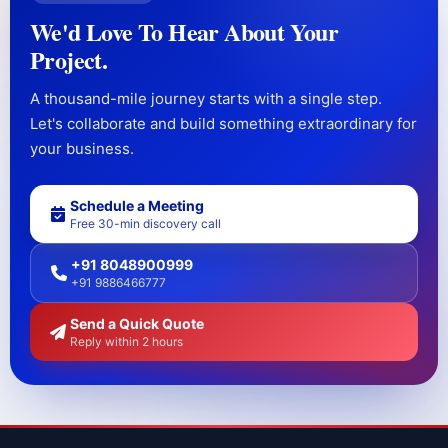
We'd Love To Hear About Your
Project.
A thousand-mile journey starts with a single step.
Let's collaborate and build something extraordinary for
your business.
Schedule a Meeting
Free 30-min discovery call
+91 8048900999
+91 9886466777
Send a Quick Quote
Reply within 2 hours