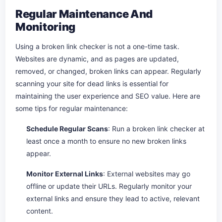
Regular Maintenance And
Monitoring
Using a broken link checker is not a one-time task.
Websites are dynamic, and as pages are updated,
removed, or changed, broken links can appear. Regularly
scanning your site for dead links is essential for
maintaining the user experience and SEO value. Here are
some tips for regular maintenance:
Schedule Regular Scans
: Run a broken link checker at
least once a month to ensure no new broken links
appear.
Monitor External Links
: External websites may go
offline or update their URLs. Regularly monitor your
external links and ensure they lead to active, relevant
content.