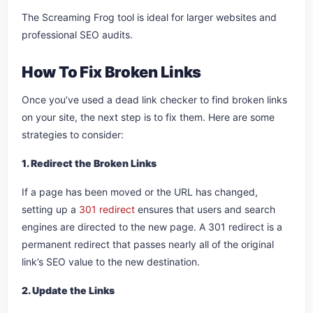
The Screaming Frog tool is ideal for larger websites and
professional SEO audits.
How To Fix Broken Links
Once you’ve used a dead link checker to find broken links
on your site, the next step is to fix them. Here are some
strategies to consider:
1. Redirect the Broken Links
If a page has been moved or the URL has changed,
setting up a
301 redirect
ensures that users and search
engines are directed to the new page. A 301 redirect is a
permanent redirect that passes nearly all of the original
link’s SEO value to the new destination.
2. Update the Links