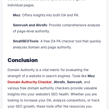
individual pages.
Moz
: Offers insights into both DA and PA.
Semrush and Ahrefs
: Provide comprehensive analysis
of page-level authority.
SmallSEOTools
: A free DA PA checker tool that quickly
analyzes domain and page authority.
Conclusion
Domain Authority is a vital metric for evaluating the
strength of a website in search engines. Tools like
Moz
Domain Authority Checker
,
Ahrefs
,
Semrush
, and
various free domain authority checkers provide valuable
insights into your website’s SEO health. Whether you are
looking to increase your DA, analyze competitors, or track
your SEO growth, these tools offer the resources you