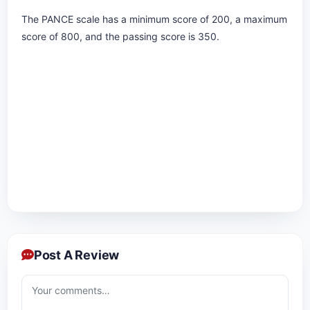
The PANCE scale has a minimum score of 200, a maximum
score of 800, and the passing score is 350.
Post A Review