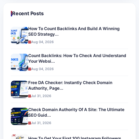
Recent Posts
How To Count Backlinks And Build A Winning
SEO Strategy...
Aug 04, 2026
Count Backlinks: How To Check And Understand
Your Websi...
Aug 04, 2026
Free DA Checker: Instantly Check Domain
Authority, Page...
Jul 31, 2026
Check Domain Authority Of A Site: The Ultimate
SEO Guid...
Jul 31, 2026
How To Get Your First 100 Instagram Followers