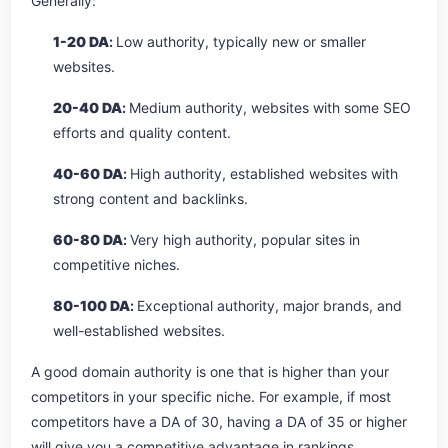
Generally:
1-20 DA
:
Low authority, typically new or smaller
websites.
20-40 DA
:
Medium authority, websites with some SEO
efforts and quality content.
40-60 DA
:
High authority, established websites with
strong content and backlinks.
60-80 DA
:
Very high authority, popular sites in
competitive niches.
80-100 DA
:
Exceptional authority, major brands, and
well-established websites.
A good domain authority is one that is higher than your
competitors in your specific niche. For example, if most
competitors have a DA of 30, having a DA of 35 or higher
will give you a competitive advantage in rankings.