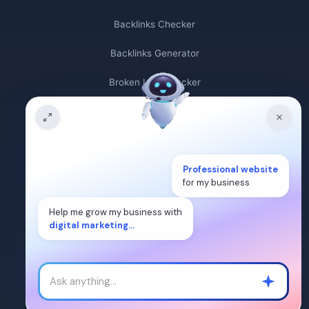
Backlinks Checker
Backlinks Generator
Broken Link Checker
Backlink Count
Plagiarism Checker
Professional website
Broken Link Finder
for my business
Free Keywords Search Tool
Help me grow my business with
digital marketing...
Keyword Rank Checker
Keyword Density Checker
Cost Per Click Calculator