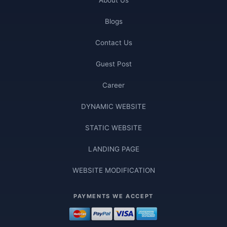
Blogs
Contact Us
Guest Post
Career
DYNAMIC WEBSITE
STATIC WEBSITE
LANDING PAGE
WEBSITE MODIFICATION
PAYMENTS WE ACCEPT