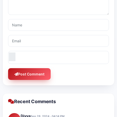
Post Comment
Recent Comments
Divya
Sep 28, 2024 · 04:14 PM