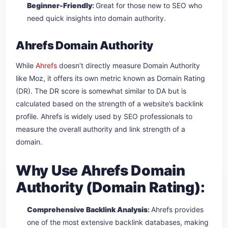
Beginner-Friendly
:
Great for those new to SEO who
need quick insights into domain authority.
Ahrefs Domain Authority
While
Ahrefs
doesn’t directly measure Domain Authority
like Moz, it offers its own metric known as Domain Rating
(DR). The DR score is somewhat similar to DA but is
calculated based on the strength of a website’s backlink
profile. Ahrefs is widely used by SEO professionals to
measure the overall authority and link strength of a
domain.
Why Use Ahrefs Domain
Authority (Domain Rating):
Comprehensive Backlink Analysis
:
Ahrefs provides
one of the most extensive backlink databases, making