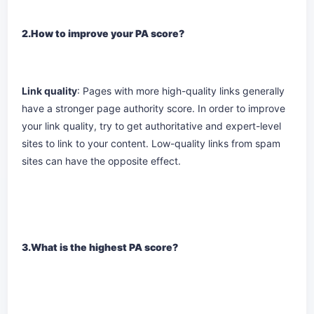
2.How to improve your PA score?
Link quality
: Pages with more high-quality links generally
have a stronger page authority score. In order to improve
your link quality, try to get authoritative and expert-level
sites to link to your content. Low-quality links from spam
sites can have the opposite effect.
3.What is the highest PA score?