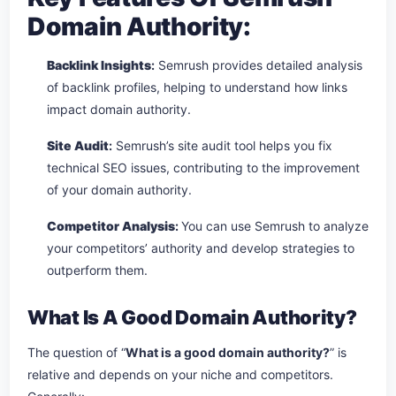
Domain Authority:
Backlink Insights
:
Semrush provides detailed analysis
of backlink profiles, helping to understand how links
impact domain authority.
Site Audit
:
Semrush’s site audit tool helps you fix
technical SEO issues, contributing to the improvement
of your domain authority.
Competitor Analysis
:
You can use Semrush to analyze
your competitors’ authority and develop strategies to
outperform them.
What Is A Good Domain Authority?
The question of “
What is a good domain authority?
” is
relative and depends on your niche and competitors.