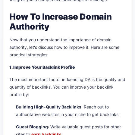
How To Increase Domain
Authority
Now that you understand the importance of domain
authority, let's discuss how to improve it. Here are some
practical strategies:
1. Improve Your Backlink Profile
The most important factor influencing DA is the quality and
quantity of backlinks. You can improve your backlink
profile by:
Building High-Quality Backlinks
: Reach out to
authoritative websites in your niche to get backlinks.
Guest Blogging
: Write valuable guest posts for other
sites to
earn backlinks
.