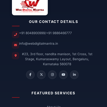
OUR CONTACT DETAILS
+91 8048900999
/
+91 9886466777
info@webdigitalmantra.in
#23, 3rd floor, nandita manison, 1st Cross, 1st
Stage, Kumaraswamy Layout, Bengaluru,
Karnataka 560078
FEATURED SERVICES
About Us