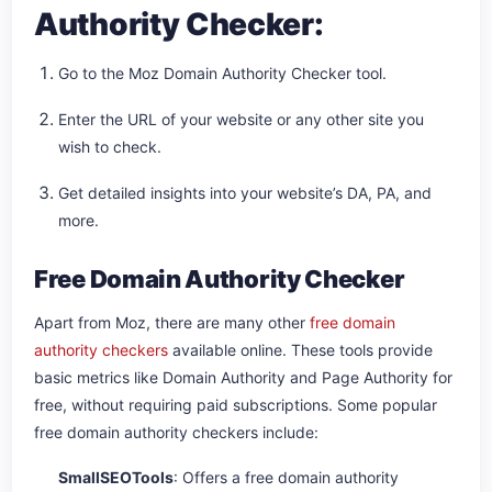
Authority Checker:
Go to the Moz Domain Authority Checker tool.
Enter the URL of your website or any other site you
wish to check.
Get detailed insights into your website’s DA, PA, and
more.
Free Domain Authority Checker
Apart from Moz, there are many other
free domain
authority checkers
available online. These tools provide
basic metrics like Domain Authority and Page Authority for
free, without requiring paid subscriptions. Some popular
free domain authority checkers include:
SmallSEOTools
: Offers a free domain authority