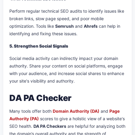
Perform regular technical SEO audits to identify issues like
broken links, slow page speed, and poor mobile
optimization. Tools like
Semrush
and
Ahrefs
can help in
identifying and fixing these issues.
5. Strengthen Social Signals
Social media activity can indirectly impact your domain
authority. Share your content on social platforms, engage
with your audience, and increase social shares to enhance
your site's visibility and authority.
DA PA Checker
Many tools offer both
Domain Authority (DA)
and
Page
Authority (PA)
scores to give a holistic view of a website's
SEO health.
DA PA Checkers
are helpful for analyzing both
the domain’s overall authority and the strength of