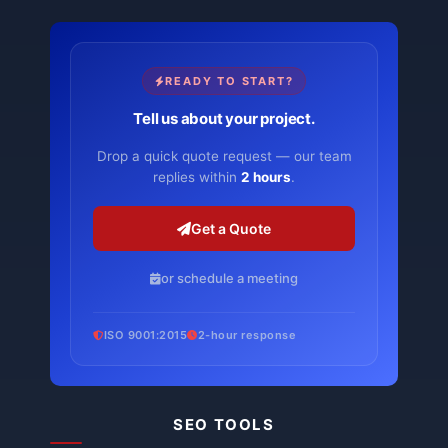
READY TO START?
Tell us about your project.
Drop a quick quote request — our team
replies within
2 hours
.
Get a Quote
or schedule a meeting
ISO 9001:2015
2-hour response
SEO TOOLS