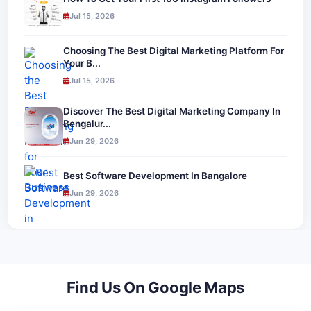
Jul 15, 2026
Choosing The Best Digital Marketing Platform For
Your B...
Jul 15, 2026
Discover The Best Digital Marketing Company In
Bengalur...
Jun 29, 2026
Best Software Development In Bangalore
Jun 29, 2026
Find Us On Google Maps