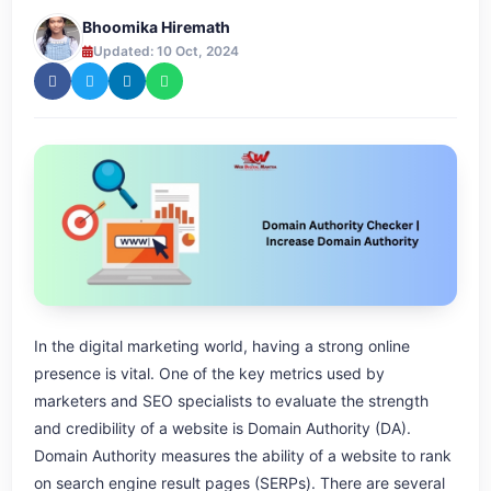
Bhoomika Hiremath
Updated: 10 Oct, 2024
In the digital marketing world, having a strong online
presence is vital. One of the key metrics used by
marketers and SEO specialists to evaluate the strength
and credibility of a website is Domain Authority (DA).
Domain Authority measures the ability of a website to rank
on search engine result pages (SERPs). There are several