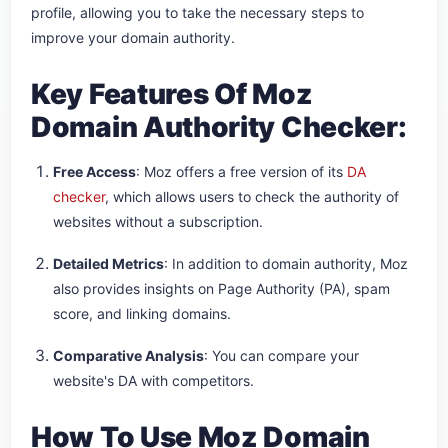
profile, allowing you to take the necessary steps to
improve your domain authority.
Key Features Of Moz
Domain Authority Checker:
Free Access
: Moz offers a free version of its
DA
checker
, which allows users to check the authority of
websites without a subscription.
Detailed Metrics
: In addition to domain authority, Moz
also provides insights on Page Authority (PA), spam
score, and linking domains.
Comparative Analysis
: You can compare your
website's DA with competitors.
How To Use Moz Domain