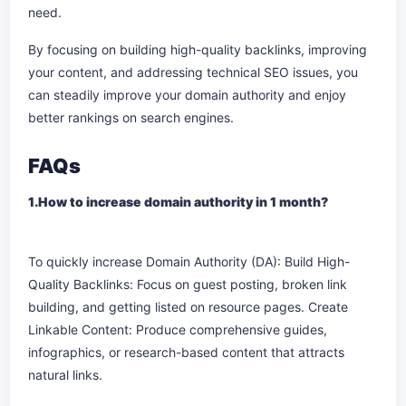
need.
By focusing on building high-quality backlinks, improving
your content, and addressing technical SEO issues, you
can steadily improve your domain authority and enjoy
better rankings on search engines.
FAQs
1.How to increase domain authority in 1 month?
To quickly increase Domain Authority (DA): Build High-
Quality Backlinks: Focus on guest posting, broken link
building, and getting listed on resource pages. Create
Linkable Content: Produce comprehensive guides,
infographics, or research-based content that attracts
natural links.