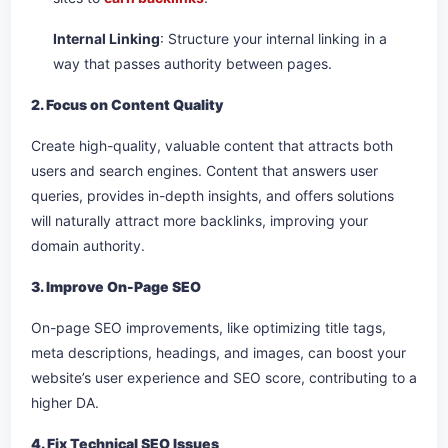
Internal Linking
: Structure your internal linking in a
way that passes authority between pages.
2. Focus on Content Quality
Create high-quality, valuable content that attracts both
users and search engines. Content that answers user
queries, provides in-depth insights, and offers solutions
will naturally attract more backlinks, improving your
domain authority.
3. Improve On-Page SEO
On-page SEO improvements, like optimizing title tags,
meta descriptions, headings, and images, can boost your
website’s user experience and SEO score, contributing to a
higher DA.
4. Fix Technical SEO Issues