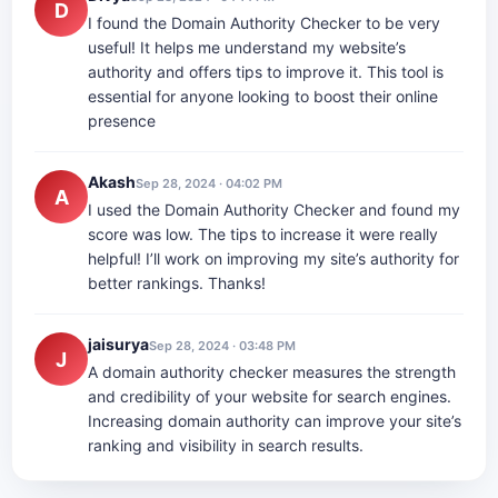
D
I found the Domain Authority Checker to be very
useful! It helps me understand my website’s
authority and offers tips to improve it. This tool is
essential for anyone looking to boost their online
presence
Akash
Sep 28, 2024 · 04:02 PM
A
I used the Domain Authority Checker and found my
score was low. The tips to increase it were really
helpful! I’ll work on improving my site’s authority for
better rankings. Thanks!
jaisurya
Sep 28, 2024 · 03:48 PM
J
A domain authority checker measures the strength
and credibility of your website for search engines.
Increasing domain authority can improve your site’s
ranking and visibility in search results.