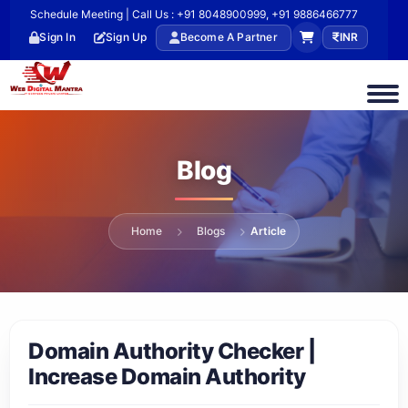
Schedule Meeting | Call Us : +91 8048900999, +91 9886466777
Sign In
Sign Up
Become A Partner
INR
Blog
Home
Blogs
Article
Domain Authority Checker |
Increase Domain Authority