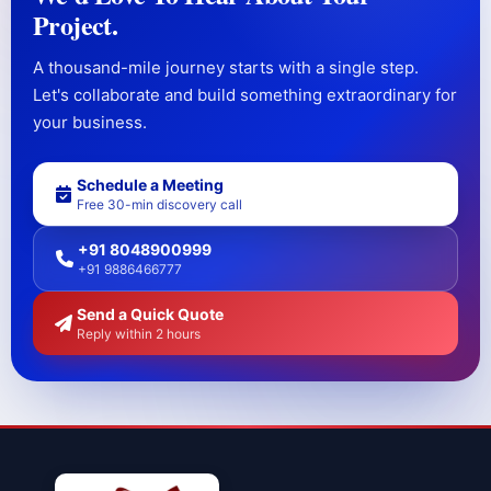
Project.
A thousand-mile journey starts with a single step.
Let's collaborate and build something extraordinary for
your business.
Schedule a Meeting
Free 30-min discovery call
+91 8048900999
+91 9886466777
Send a Quick Quote
Reply within 2 hours