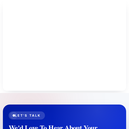
LET'S TALK
We'd Love To Hear About Your