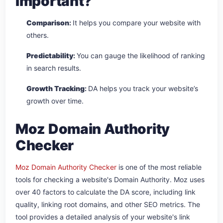
Important?
Comparison
:
It helps you compare your website with
others.
Predictability
:
You can gauge the likelihood of ranking
in search results.
Growth Tracking
:
DA helps you track your website’s
growth over time.
Moz Domain Authority
Checker
Moz Domain Authority Checker
is one of the most reliable
tools for checking a website's Domain Authority. Moz uses
over 40 factors to calculate the DA score, including link
quality, linking root domains, and other SEO metrics. The
tool provides a detailed analysis of your website's link