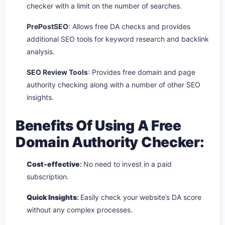
checker with a limit on the number of searches.
PrePostSEO
: Allows free DA checks and provides
additional SEO tools for keyword research and backlink
analysis.
SEO Review Tools
: Provides free domain and page
authority checking along with a number of other SEO
insights.
Benefits Of Using A Free
Domain Authority Checker:
Cost-effective
:
No need to invest in a paid
subscription.
Quick Insights
:
Easily check your website’s DA score
without any complex processes.