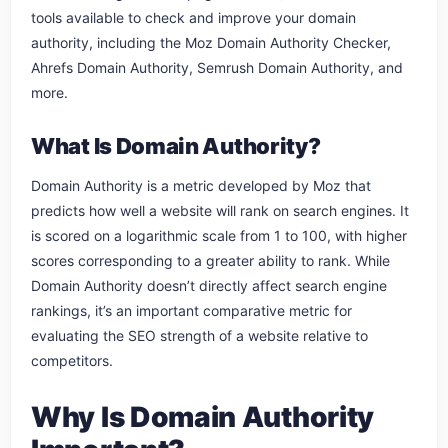
tools available to check and improve your domain
authority, including the Moz Domain Authority Checker,
Ahrefs Domain Authority, Semrush Domain Authority, and
more.
What Is Domain Authority?
Domain Authority is a metric developed by Moz that
predicts how well a website will rank on search engines. It
is scored on a logarithmic scale from 1 to 100, with higher
scores corresponding to a greater ability to rank. While
Domain Authority doesn’t directly affect search engine
rankings, it’s an important comparative metric for
evaluating the SEO strength of a website relative to
competitors.
Why Is Domain Authority