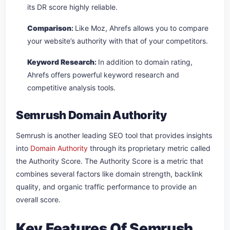
its DR score highly reliable.
Comparison
:
Like Moz, Ahrefs allows you to compare
your website’s authority with that of your competitors.
Keyword Research
:
In addition to domain rating,
Ahrefs offers powerful keyword research and
competitive analysis tools.
Semrush Domain Authority
Semrush is another leading SEO tool that provides insights
into
Domain Authority
through its proprietary metric called
the Authority Score. The Authority Score is a metric that
combines several factors like domain strength, backlink
quality, and organic traffic performance to provide an
overall score.
Key Features Of Semrush