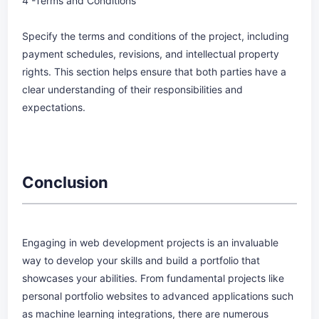
4 -Terms and Conditions
Specify the terms and conditions of the project, including
payment schedules, revisions, and intellectual property
rights. This section helps ensure that both parties have a
clear understanding of their responsibilities and
expectations.
Conclusion
Engaging in web development projects is an invaluable
way to develop your skills and build a portfolio that
showcases your abilities. From fundamental projects like
personal portfolio websites to advanced applications such
as machine learning integrations, there are numerous