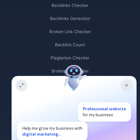
Backlinks Checker
Backlinks Generator
Broken Link Checker
Backlink Count
Plagiarism Checker
Broken Link Finder
Free Keywords Search Tool
Keyword Rank Checker
Professional website
Keyword Density Checker
for my business
Cost Per Click Calculator
Help me grow my business with
digital marketing...