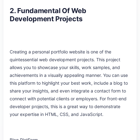
2. Fundamental Of Web
Development Projects
Creating a personal portfolio website is one of the
quintessential web development projects. This project
allows you to showcase your skills, work samples, and
achievements in a visually appealing manner. You can use
this platform to highlight your best work, include a blog to
share your insights, and even integrate a contact form to
connect with potential clients or employers. For front-end
developer projects, this is a great way to demonstrate
your expertise in HTML, CSS, and JavaScript.
Blog PlatForm