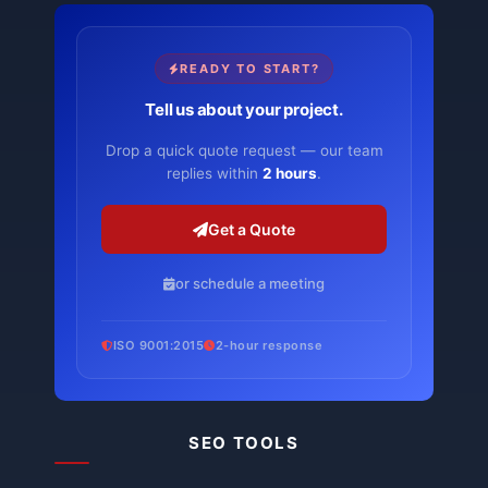
READY TO START?
Tell us about your project.
Drop a quick quote request — our team
replies within
2 hours
.
Get a Quote
or schedule a meeting
ISO 9001:2015
2-hour response
SEO TOOLS