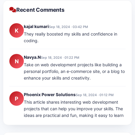
Recent Comments
kajal kumari
Sep 18, 2024 · 03:42 PM
K
They really boosted my skills and confidence in
coding.
Navya.N
Sep 18, 2024 · 01:22 PM
N
Take on web development projects like building a
personal portfolio, an e-commerce site, or a blog to
enhance your skills and creativity.
Phoenix Power Solutions
Sep 18, 2024 · 01:12 PM
P
This article shares interesting web development
projects that can help you improve your skills. The
ideas are practical and fun, making it easy to learn