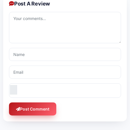
Post A Review
Post Comment