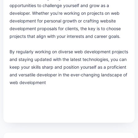
opportunities to challenge yourself and grow as a
developer. Whether you’re working on projects on web
development for personal growth or crafting website
development proposals for clients, the key is to choose
projects that align with your interests and career goals.
By regularly working on diverse web development projects
and staying updated with the latest technologies, you can
keep your skills sharp and position yourself as a proficient
and versatile developer in the ever-changing landscape of
web development