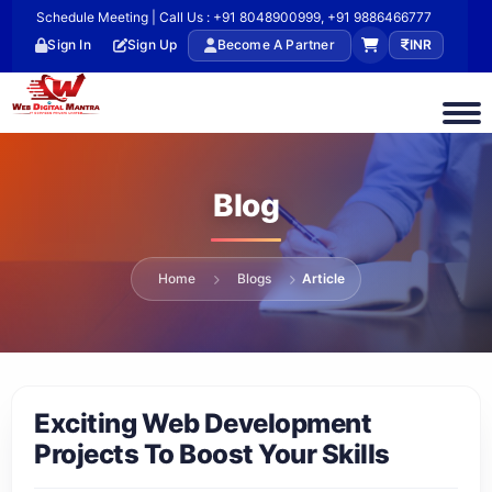
Schedule Meeting | Call Us : +91 8048900999, +91 9886466777
Sign In
Sign Up
Become A Partner
INR
Blog
Home
Blogs
Article
Exciting Web Development
Projects To Boost Your Skills