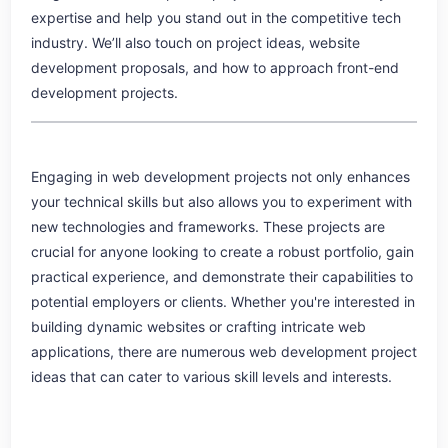
expertise and help you stand out in the competitive tech
industry. We’ll also touch on project ideas, website
development proposals, and how to approach front-end
development projects.
Engaging in web development projects not only enhances
your technical skills but also allows you to experiment with
new technologies and frameworks. These projects are
crucial for anyone looking to create a robust portfolio, gain
practical experience, and demonstrate their capabilities to
potential employers or clients. Whether you're interested in
building dynamic websites or crafting intricate web
applications, there are numerous web development project
ideas that can cater to various skill levels and interests.