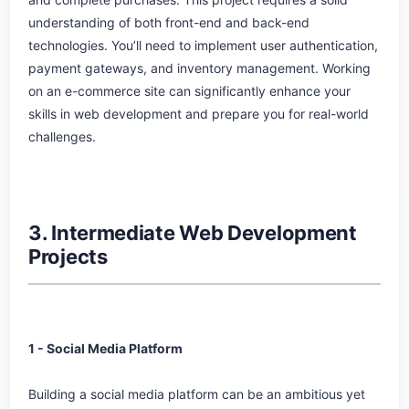
understanding of both front-end and back-end
technologies. You’ll need to implement user authentication,
payment gateways, and inventory management. Working
on an e-commerce site can significantly enhance your
skills in web development and prepare you for real-world
challenges.
3. Intermediate Web Development
Projects
1 - Social Media Platform
Building a social media platform can be an ambitious yet