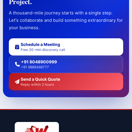
Project.
A thousand-mile journey starts with a single step.
Let's collaborate and build something extraordinary for
your business.
Schedule a Meeting
Free 30-min discovery call
+91 8048900999
+91 9886466777
Send a Quick Quote
Reply within 2 hours