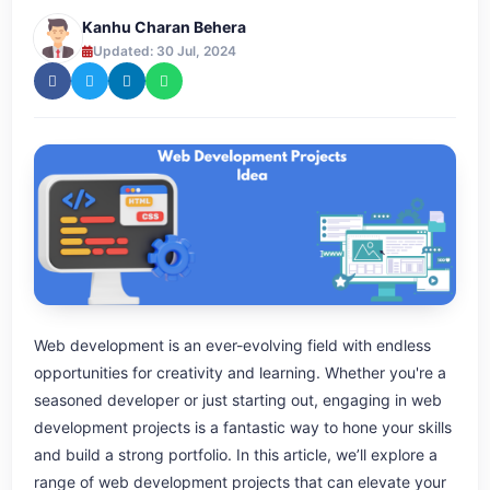
Kanhu Charan Behera
Updated: 30 Jul, 2024
Web development is an ever-evolving field with endless
opportunities for creativity and learning. Whether you're a
seasoned developer or just starting out, engaging in web
development projects is a fantastic way to hone your skills
and build a strong portfolio. In this article, we’ll explore a
range of web development projects that can elevate your