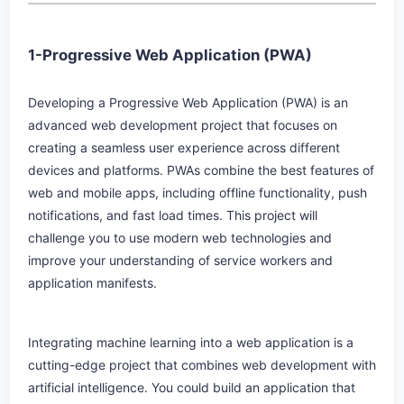
1-Progressive Web Application (PWA)
Developing a Progressive Web Application (PWA) is an
advanced web development project that focuses on
creating a seamless user experience across different
devices and platforms. PWAs combine the best features of
web and mobile apps, including offline functionality, push
notifications, and fast load times. This project will
challenge you to use modern web technologies and
improve your understanding of service workers and
application manifests.
Integrating machine learning into a web application is a
cutting-edge project that combines web development with
artificial intelligence. You could build an application that