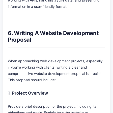
working with APIs, handling JSON data, and presenting
information in a user-friendly format.
6. Writing A Website Development
Proposal
When approaching web development projects, especially
if you're working with clients, writing a clear and
comprehensive website development proposal is crucial.
This proposal should include:
1-Project Overview
Provide a brief description of the project, including its
objectives and goals. Explain how the website or