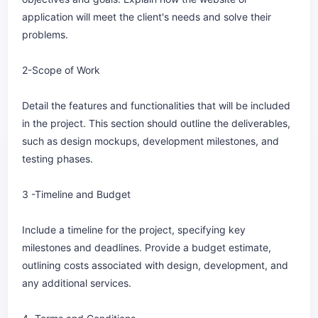
application will meet the client's needs and solve their
problems.
2-Scope of Work
Detail the features and functionalities that will be included
in the project. This section should outline the deliverables,
such as design mockups, development milestones, and
testing phases.
3 -Timeline and Budget
Include a timeline for the project, specifying key
milestones and deadlines. Provide a budget estimate,
outlining costs associated with design, development, and
any additional services.