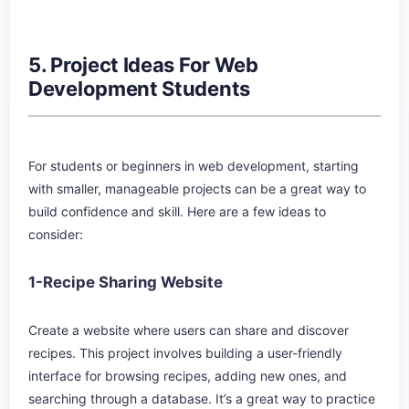
5. Project Ideas For Web
Development Students
For students or beginners in web development, starting
with smaller, manageable projects can be a great way to
build confidence and skill. Here are a few ideas to
consider:
1-Recipe Sharing Website
Create a website where users can share and discover
recipes. This project involves building a user-friendly
interface for browsing recipes, adding new ones, and
searching through a database. It’s a great way to practice