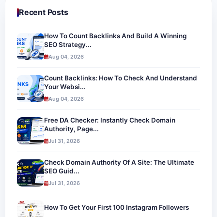
Recent Posts
How To Count Backlinks And Build A Winning
SEO Strategy...
Aug 04, 2026
Count Backlinks: How To Check And Understand
Your Websi...
Aug 04, 2026
Free DA Checker: Instantly Check Domain
Authority, Page...
Jul 31, 2026
Check Domain Authority Of A Site: The Ultimate
SEO Guid...
Jul 31, 2026
How To Get Your First 100 Instagram Followers