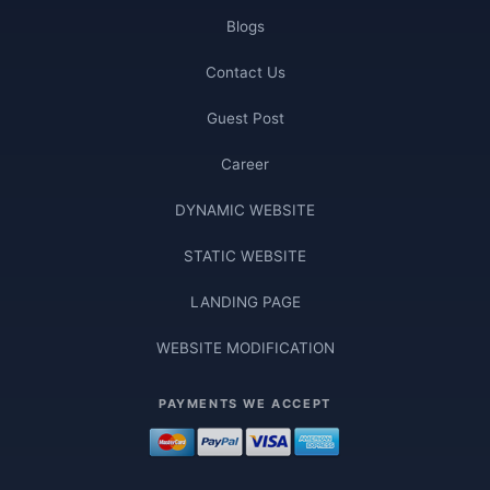
Blogs
Contact Us
Guest Post
Career
DYNAMIC WEBSITE
STATIC WEBSITE
LANDING PAGE
WEBSITE MODIFICATION
PAYMENTS WE ACCEPT