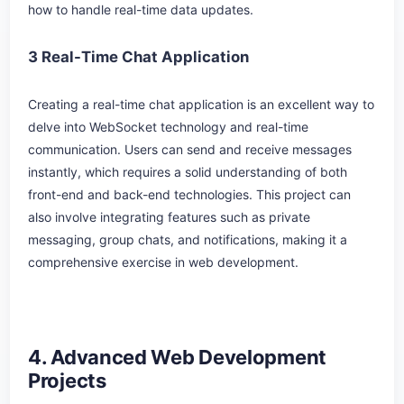
how to handle real-time data updates.
3 Real-Time Chat Application
Creating a real-time chat application is an excellent way to
delve into WebSocket technology and real-time
communication. Users can send and receive messages
instantly, which requires a solid understanding of both
front-end and back-end technologies. This project can
also involve integrating features such as private
messaging, group chats, and notifications, making it a
comprehensive exercise in web development.
4. Advanced Web Development
Projects