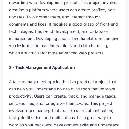
rewarding web development project. This project involves
creating a platform where users can create profiles, post
updates, follow other users, and interact through
comments and likes. It requires a good grasp of front-end
technologies, back-end development, and database
management. Developing a social media platform can give
you insights into user interactions and data handling,
which are crucial for more advanced web projects.
2 - Task Management Application
A task management application is a practical project that
can help you understand how to build tools that improve
productivity. Users can create, track, and manage tasks,
set deadlines, and categorize their to-dos. This project
involves implementing features like user authentication,
task prioritization, and notifications. It’s a great way to
work on your back-end development skills and understand