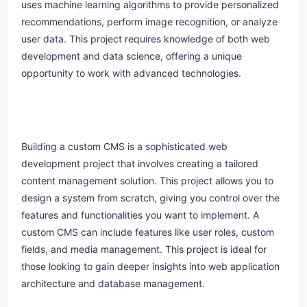
uses machine learning algorithms to provide personalized
recommendations, perform image recognition, or analyze
user data. This project requires knowledge of both web
development and data science, offering a unique
opportunity to work with advanced technologies.
Building a custom CMS is a sophisticated web
development project that involves creating a tailored
content management solution. This project allows you to
design a system from scratch, giving you control over the
features and functionalities you want to implement. A
custom CMS can include features like user roles, custom
fields, and media management. This project is ideal for
those looking to gain deeper insights into web application
architecture and database management.