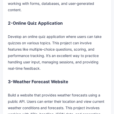
working with forms, databases, and user-generated
content.
2-Online Quiz Application
Develop an online quiz application where users can take
quizzes on various topics. This project can involve
features like multiple-choice questions, scoring, and
performance tracking. It’s an excellent way to practice
handling user input, managing sessions, and providing
real-time feedback.
3-Weather Forecast Website
Build a website that provides weather forecasts using a
public API. Users can enter their location and view current
weather conditions and forecasts. This project involves