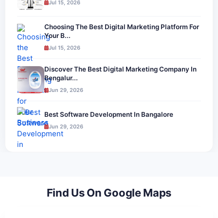
Jul 15, 2026
Choosing The Best Digital Marketing Platform For
Your B...
Jul 15, 2026
Discover The Best Digital Marketing Company In
Bengalur...
Jun 29, 2026
Best Software Development In Bangalore
Jun 29, 2026
Find Us On Google Maps