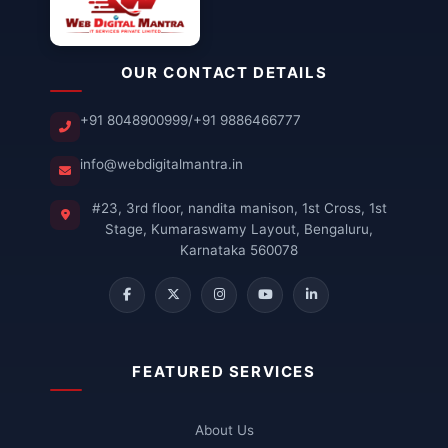
OUR CONTACT DETAILS
+91 8048900999
/
+91 9886466777
info@webdigitalmantra.in
#23, 3rd floor, nandita manison, 1st Cross, 1st
Stage, Kumaraswamy Layout, Bengaluru,
Karnataka 560078
FEATURED SERVICES
About Us