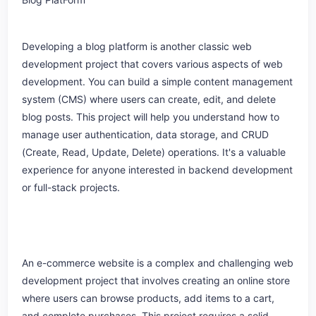
Developing a blog platform is another classic web
development project that covers various aspects of web
development. You can build a simple content management
system (CMS) where users can create, edit, and delete
blog posts. This project will help you understand how to
manage user authentication, data storage, and CRUD
(Create, Read, Update, Delete) operations. It's a valuable
experience for anyone interested in backend development
or full-stack projects.
An e-commerce website is a complex and challenging web
development project that involves creating an online store
where users can browse products, add items to a cart,
and complete purchases. This project requires a solid