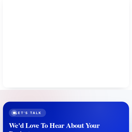
LET'S TALK
We'd Love To Hear About Your