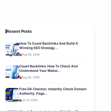
Recent Posts
How To Count Backlinks And Build A
Winning SEO Strategy...
Aug 04, 2026
Count Backlinks: How To Check And
Understand Your Websi...
Aug 04, 2026
Free DA Checker: Instantly Check Domain
Authority, Page...
Jul 31, 2026