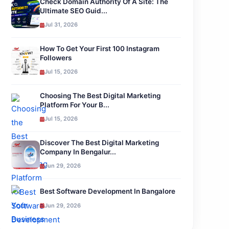
Check Domain Authority Of A Site: The
Ultimate SEO Guid...
Jul 31, 2026
How To Get Your First 100 Instagram
Followers
Jul 15, 2026
Choosing The Best Digital Marketing
Platform For Your B...
Jul 15, 2026
Discover The Best Digital Marketing
Company In Bengalur...
Jun 29, 2026
Best Software Development In Bangalore
Jun 29, 2026