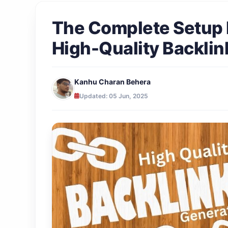
The Complete Setup 
High-Quality Backlin
Kanhu Charan Behera
Updated: 05 Jun, 2025