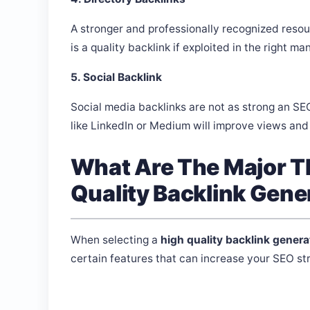
A stronger and professionally recognized resourc
is a quality backlink if exploited in the right ma
5. Social Backlink
Social media backlinks are not as strong an SE
like LinkedIn or Medium will improve views and 
What Are The Major Th
Quality Backlink Gene
When selecting a
high quality backlink genera
certain features that can increase your SEO str