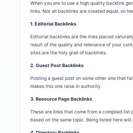
When you are to use a high quality backlink gen
links. Not all backlinks are created equal, so he
1. Editorial Backlinks
Editorial backlinks are the links placed natural
result of the quality and relevance of your cont
sites are the holy grail of backlinks.
2. Guest Post Backlinks
Posting a guest post on some other site that fal
makes this one raise in authority.
3. Resource Page Backlinks
These are links that come from a compiled list
based on the same topic. Being listed here will 
4. Directory Backlinks