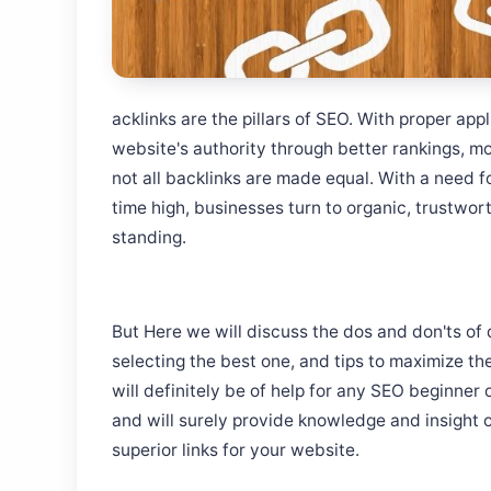
acklinks are the pillars of SEO. With proper app
website's authority through better rankings, mor
not all backlinks are made equal. With a need fo
time high, businesses turn to organic, trustwort
standing.
But Here we will discuss the dos and don'ts of 
selecting the best one, and tips to maximize the
will definitely be of help for any SEO beginner 
and will surely provide knowledge and insight 
superior links for your website.