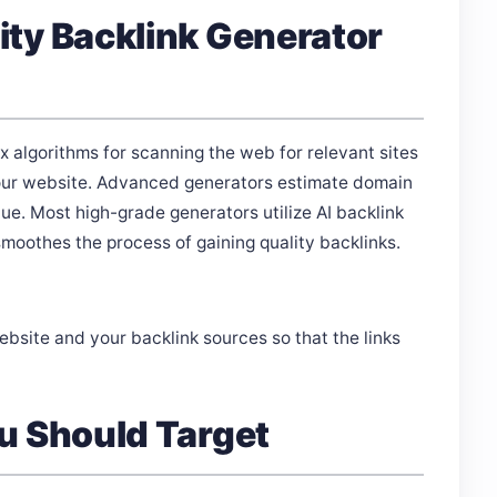
ty Backlink Generator
 algorithms for scanning the web for relevant sites
o your website. Advanced generators estimate domain
lue. Most high-grade generators utilize AI backlink
oothes the process of gaining quality backlinks.
website and your backlink sources so that the links
u Should Target