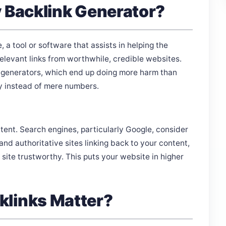
y Backlink Generator?
e, a tool or software that assists in helping the
levant links from worthwhile, credible websites.
k generators, which end up doing more harm than
ty instead of mere numbers.
tent. Search engines, particularly Google, consider
nd authoritative sites linking back to your content,
site trustworthy. This puts your website in higher
klinks Matter?