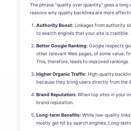
The phrase "quality over quantity" goes a long 
reasons why quality backlinks are more effecti
Authority Boost:
Linkages from authority sit
to search engines that your site is credible.
Better Google Ranking:
Google respects goo
other relevant Web pages, of some value, fi
This, therefore, leads to improved rankings.
Higher Organic Traffic
: High-quality backli
because they bring users directly from the li
Brand Reputation:
When top sites in your i
brand reputation.
Long-term Benefits:
While low-quality links
mostly get hit by search engines. Long-lastin