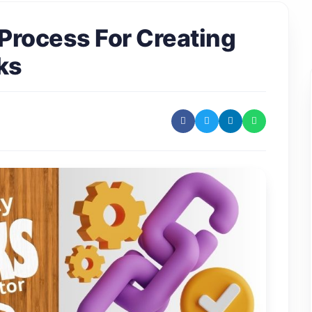
Process For Creating
ks