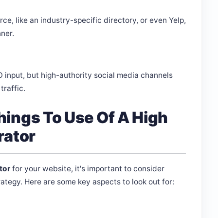
e, like an industry-specific directory, or even Yelp,
nner.
O input, but high-authority social media channels
traffic.
ings To Use Of A High
rator
tor
for your website, it's important to consider
ategy. Here are some key aspects to look out for: