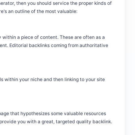
erator, then you should service the proper kinds of
re's an outline of the most valuable:
ly within a piece of content. These are often as a
ent. Editorial backlinks coming from authoritative
ls within your niche and then linking to your site
 page that hypothesizes some valuable resources
provide you with a great, targeted quality backlink.