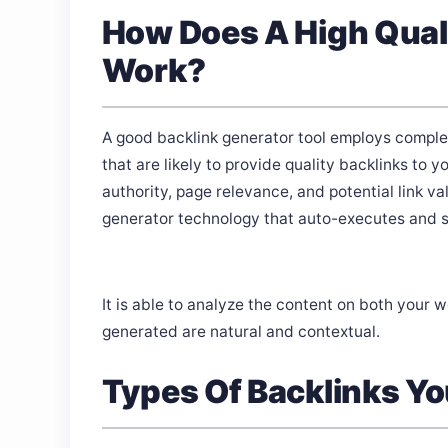
How Does A High Quali
Work?
A good backlink generator tool employs complex
that are likely to provide quality backlinks t
authority, page relevance, and potential link va
generator technology that auto-executes and sm
It is able to analyze the content on both your 
generated are natural and contextual.
Types Of Backlinks Yo