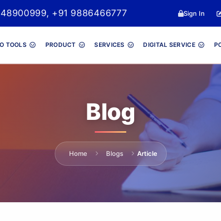
048900999, +91 9886466777
Sign In
O TOOLS
PRODUCT
SERVICES
DIGITAL SERVICE
P
Blog
Home
Blogs
Article