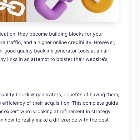
lication, they become building blocks for your
e traffic, and a higher online credibility. However,
r good quality backlink generator tools at an all-
hy links in an attempt to bolster their website's
quality backlink generators, benefits of having them,
 efficiency of their acquisition. This complete guide
or expert who is looking at refinement in strategy
on how to really make a difference with the best