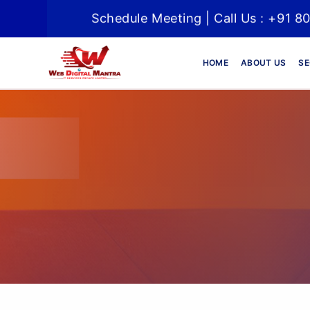
Schedule Meeting | Call Us : +91 8
HOME
ABOUT US
SE