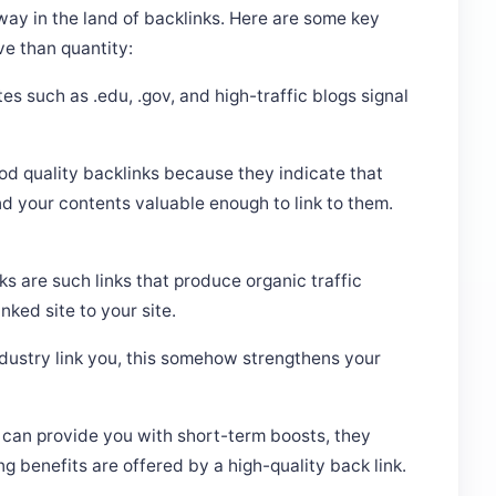
way in the land of backlinks. Here are some key
ve than quantity:
es such as .edu, .gov, and high-traffic blogs signal
d quality backlinks because they indicate that
nd your contents valuable enough to link to them.
nks are such links that produce organic traffic
nked site to your site.
ndustry link you, this somehow strengthens your
 can provide you with short-term boosts, they
g benefits are offered by a high-quality back link.