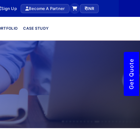
Sign Up
Become A Partner
INR
ORTFOLIO
CASE STUDY
Get Quote