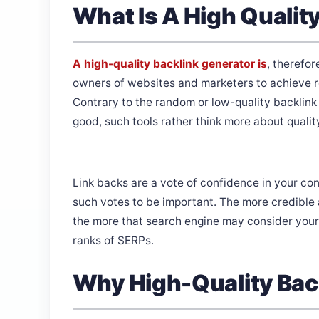
What Is A High Qualit
A high-quality backlink generator is
, therefor
owners of websites and marketers to achieve re
Contrary to the random or low-quality backlin
good, such tools rather think more about quali
Link backs are a vote of confidence in your con
such votes to be important. The more credible a
the more that search engine may consider your 
ranks of SERPs.
Why High-Quality Bac