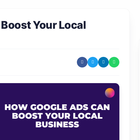
Boost Your Local