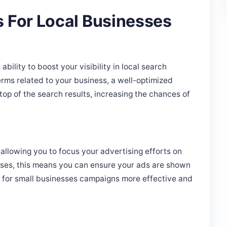
s For Local Businesses
ability to boost your visibility in local search
erms related to your business, a well-optimized
op of the search results, increasing the chances of
allowing you to focus your advertising efforts on
esses, this means you can ensure your ads are shown
PC for small businesses campaigns more effective and
nd set daily or monthly spending limits. This makes