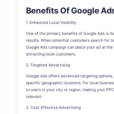
Benefits Of Google Ad
1. Enhanced Local Visibility
One of the primary benefits of Google Ads is its 
results. When potential customers search for t
Google Ads campaign can place your ad at the t
attracting local customers.
2. Targeted Advertising
Google Ads offers advanced targeting options, 
specific geographic locations. For local busin
to users in your city or region, making your P
relevant.
3. Cost-Effective Advertising
With Google Ads, you can control your budget a