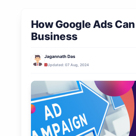
How Google Ads Can 
Business
Jagannath Das
Updated: 07 Aug, 2024