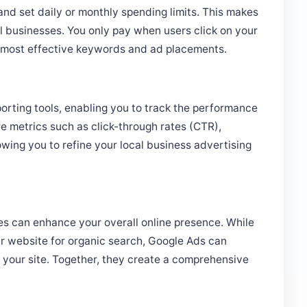
all businesses. You only pay when users click on your
e most effective keywords and ad placements.
orting tools, enabling you to track the performance
e metrics such as click-through rates (CTR),
owing you to refine your local business advertising
s can enhance your overall online presence. While
r website for organic search, Google Ads can
to your site. Together, they create a comprehensive
 Google Ads Campaign