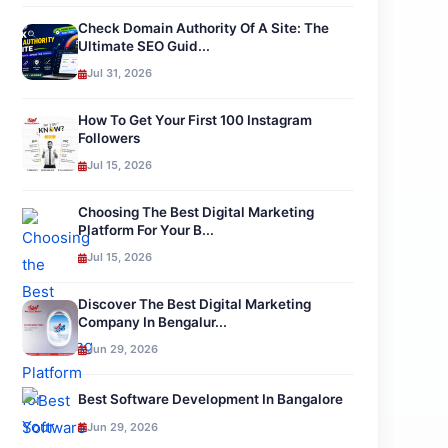
Check Domain Authority Of A Site: The
Ultimate SEO Guid...
Jul 31, 2026
How To Get Your First 100 Instagram
Followers
Jul 15, 2026
Choosing The Best Digital Marketing
Platform For Your B...
Jul 15, 2026
Discover The Best Digital Marketing
Company In Bengalur...
Jun 29, 2026
Best Software Development In Bangalore
Jun 29, 2026