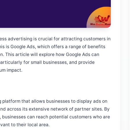
ss advertising is crucial for attracting customers in
his is Google Ads, which offers a range of benefits
on. This article will explore how Google Ads can
particularly for small businesses, and provide
mum impact.
g platform that allows businesses to display ads on
nd across its extensive network of partner sites. By
, businesses can reach potential customers who are
vant to their local area.