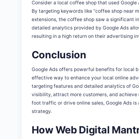
By targeting keywords like “coffee shop near me
extensions, the coffee shop saw a significant in
detailed analytics provided by Google Ads allo
resulting in a high return on their advertising i
Conclusion
Google Ads offers powerful benefits for local b
effective way to enhance your local online adv
targeting features and detailed analytics of Go
visibility, attract more customers, and achieve
foot traffic or drive online sales, Google Ads is
strategy.
How Web Digital Mantr
At Web Digital Mantra, we specialize in craftin