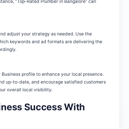
nd adjust your strategy as needed. Use the
which keywords and ad formats are delivering the
rdingly.
Business profile to enhance your local presence.
and up-to-date, and encourage satisfied customers
 overall local visibility.
iness Success With
s to increase its visibility in a competitive market.