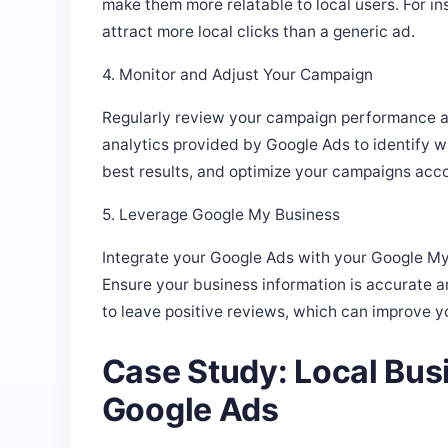
attract more local clicks than a generic ad.
4. Monitor and Adjust Your Campaign
Regularly review your campaign performance a
analytics provided by Google Ads to identify 
best results, and optimize your campaigns acco
5. Leverage Google My Business
Integrate your Google Ads with your Google My 
Ensure your business information is accurate 
to leave positive reviews, which can improve your
Case Study: Local Bus
Google Ads
Consider a local coffee shop that used Google Ad