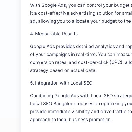
it a cost-effective advertising solution for sm
ad, allowing you to allocate your budget to th
4. Measurable Results
Google Ads provides detailed analytics and rep
of your campaigns in real-time. You can measur
conversion rates, and cost-per-click (CPC), all
strategy based on actual data.
5. Integration with Local SEO
Combining Google Ads with Local SEO strategie
Local SEO Bangalore focuses on optimizing you
provide immediate visibility and drive traffic 
approach to local business promotion.
How To Optimize Your