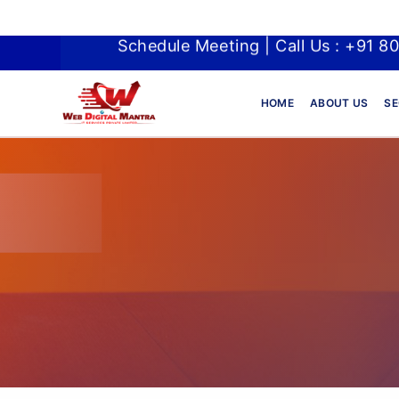
Schedule Meeting | Call Us : +91 8
HOME
ABOUT US
SE