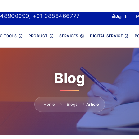
048900999, +91 9886466777
Sign In
O TOOLS
PRODUCT
SERVICES
DIGITAL SERVICE
P
Blog
Home
Blogs
Article