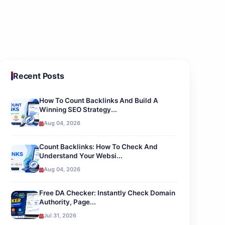
Recent Posts
How To Count Backlinks And Build A
Winning SEO Strategy...
Aug 04, 2026
Count Backlinks: How To Check And
Understand Your Websi...
Aug 04, 2026
Free DA Checker: Instantly Check Domain
Authority, Page...
Jul 31, 2026