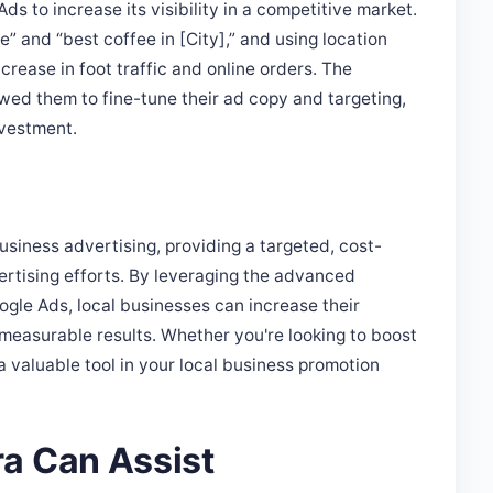
” and “best coffee in [City],” and using location
crease in foot traffic and online orders. The
wed them to fine-tune their ad copy and targeting,
nvestment.
usiness advertising, providing a targeted, cost-
ertising efforts. By leveraging the advanced
ogle Ads, local businesses can increase their
 measurable results. Whether you're looking to boost
 a valuable tool in your local business promotion
a Can Assist
g effective Google Ads campaigns tailored to the