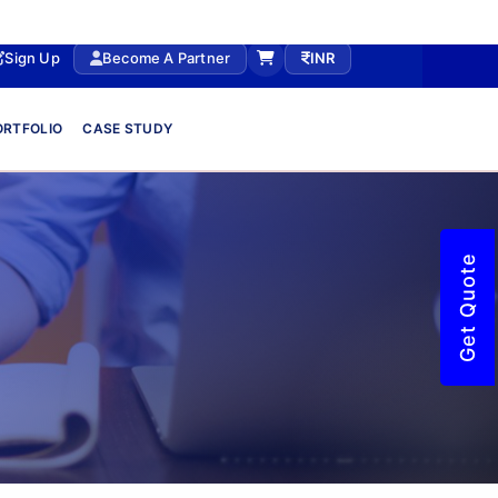
Sign Up
Become A Partner
INR
ORTFOLIO
CASE STUDY
Get Quote