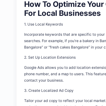
For Local Businesses
1. Use Local Keywords
Incorporate keywords that are specific to your 
searches. For example, if you’re a bakery in Ba
Bangalore” or “fresh cakes Bangalore” in your 
2. Set Up Location Extensions
Google Ads allows you to add location extensio
phone number, and a map to users. This feature 
contact your business.
3. Create Localized Ad Copy
Tailor your ad copy to reflect your local marke
make them more relatable to local users. For i