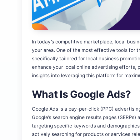
In today’s competitive marketplace, local busine
your area. One of the most effective tools for t
specifically tailored for local business promoti
enhance your local online advertising efforts, 
insights into leveraging this platform for maxi
What Is Google Ads?
Google Ads is a pay-per-click (PPC) advertisin
Google’s search engine results pages (SERPs) a
targeting specific keywords and demographics
actively searching for products or services rele