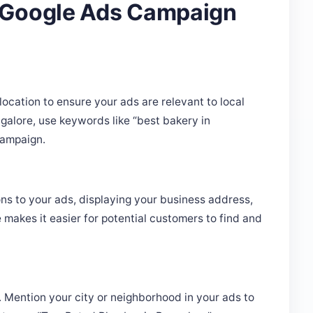
location to ensure your ads are relevant to local
ngalore, use keywords like “best bakery in
campaign.
ns to your ads, displaying your business address,
makes it easier for potential customers to find and
t. Mention your city or neighborhood in your ads to
nstance, “Top-Rated Plumber in Bangalore” can