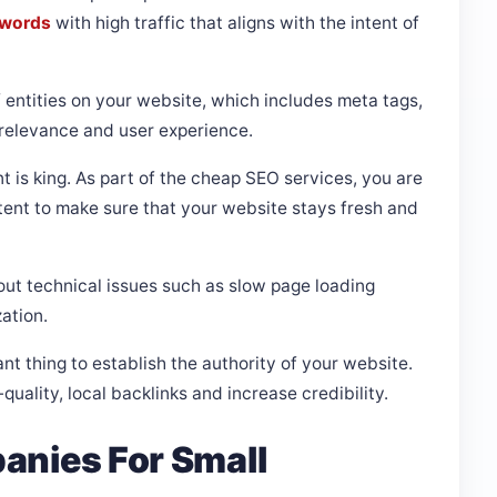
ywords
with high traffic that aligns with the intent of
f entities on your website, which includes meta tags,
 relevance and user experience.
t is king. As part of the cheap SEO services, you are
ntent to make sure that your website stays fresh and
ut technical issues such as slow page loading
zation.
ant thing to establish the authority of your website.
uality, local backlinks and increase credibility.
anies For Small