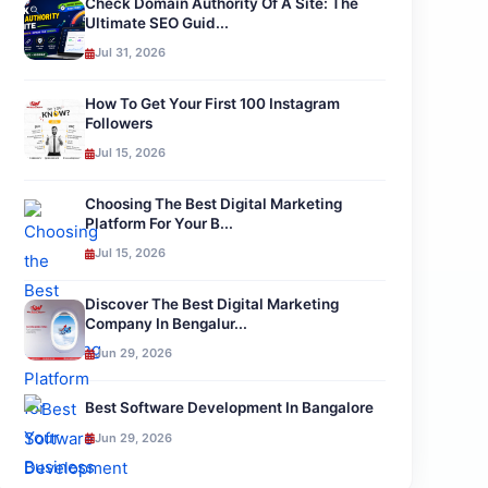
Check Domain Authority Of A Site: The
Ultimate SEO Guid...
Jul 31, 2026
How To Get Your First 100 Instagram
Followers
Jul 15, 2026
Choosing The Best Digital Marketing
Platform For Your B...
Jul 15, 2026
Discover The Best Digital Marketing
Company In Bengalur...
Jun 29, 2026
Best Software Development In Bangalore
Jun 29, 2026