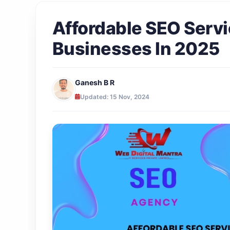
Affordable SEO Servi
Businesses In 2025
Ganesh B R
Updated: 15 Nov, 2024