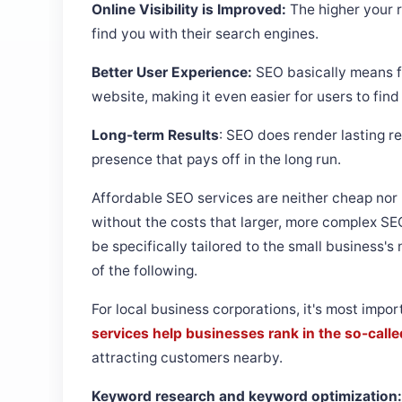
Online Visibility is Improved:
The higher your r
find you with their search engines.
Better User Experience:
SEO basically means f
website, making it even easier for users to find 
Long-term Results
: SEO does render lasting re
presence that pays off in the long run.
Affordable SEO services are neither cheap nor 
without the costs that larger, more complex SE
be specifically tailored to the small business'
of the following.
For local business corporations, it's most impor
services help businesses rank in the so-calle
attracting customers nearby.
Keyword research and keyword optimization: