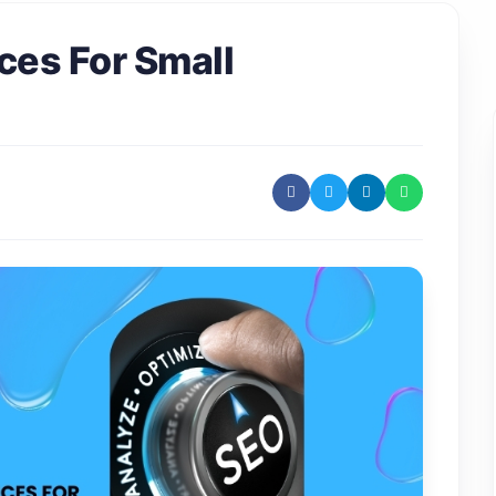
ces For Small