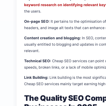
keyword research on identifying relevant ke
the users.
On-page SEO:
It pertains to the optimisation o
headers, and image alt texts that can enhance
Content creation and blogging:
In SEO, conten
usually entitled to blogging and updates in co
relevant.
Technical SEO:
Cheap SEO services can point o
speeds, broken links, or a lack of mobile optimi
Link Building:
Link building is the most signific
Cheap SEO services mainly target earning high-q
The Quality SEO Comp