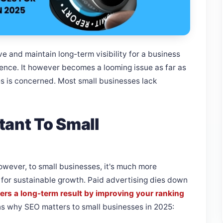
e and maintain long-term visibility for a business
ience. It however becomes a looming issue as far as
es is concerned. Most small businesses lack
tant To Small
owever, to small businesses, it's much more
n for sustainable growth. Paid advertising dies down
ers a long-term result by improving your ranking
s why SEO matters to small businesses in 2025: