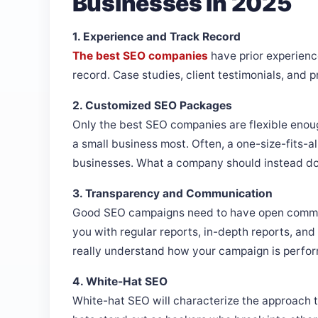
Businesses In 2025
1. Experience and Track Record
The best SEO companies
have prior experienc
record. Case studies, client testimonials, and 
2. Customized SEO Packages
Only the best SEO companies are flexible enoug
a small business most. Often, a one-size-fits-al
businesses. What a company should instead do i
3. Transparency and Communication
Good SEO campaigns need to have open commun
you with regular reports, in-depth reports, an
really understand how your campaign is perfor
4. White-Hat SEO
White-hat SEO will characterize the approach t