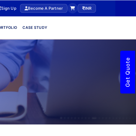
Sign Up
Become A Partner
INR
ORTFOLIO
CASE STUDY
Get Quote