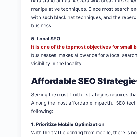
hats stand out as hackers who break into othe
manipulative techniques. Since most search engi
with such black hat techniques, and the repercu
business.
5. Local SEO
It is one of the topmost objectives for small
businesses, makes allowance for a local search
visibility in the locality.
Affordable SEO Strategie
Seizing the most fruitful strategies requires t
Among the most affordable impactful SEO tech
following:
1. Prioritize Mobile Optimization
With the traffic coming from mobile, there is n