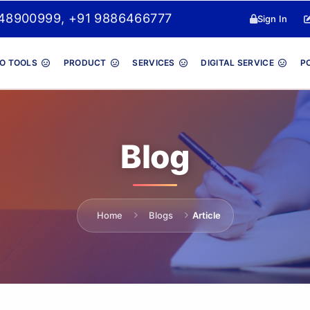
048900999, +91 9886466777
Sign In
O TOOLS
PRODUCT
SERVICES
DIGITAL SERVICE
P
Blog
Home
Blogs
Article