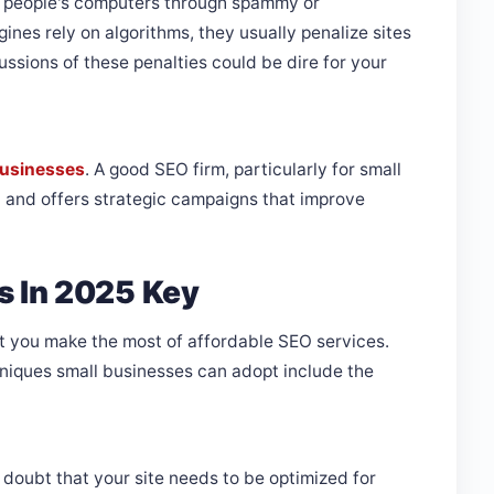
r people's computers through spammy or
nes rely on algorithms, they usually penalize sites
ssions of these penalties could be dire for your
 businesses
. A good SEO firm, particularly for small
 and offers strategic campaigns that improve
s In 2025 Key
hat you make the most of affordable SEO services.
niques small businesses can adopt include the
o doubt that your site needs to be optimized for