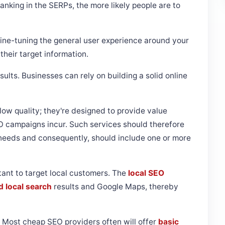
anking in the SERPs, the more likely people are to
ine-tuning the general user experience around your
their target information.
sults. Businesses can rely on building a solid online
low quality; they're designed to provide value
O campaigns incur. Such services should therefore
s needs and consequently, should include one or more
tant to target local customers. The
local SEO
d local search
results and Google Maps, thereby
Most cheap SEO providers often will offer
basic