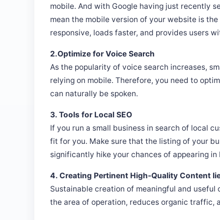
mobile. And with Google having just recently set
mean the mobile version of your website is the p
responsive, loads faster, and provides users wi
2.Optimize for Voice Search
As the popularity of voice search increases, sm
relying on mobile. Therefore, you need to optim
can naturally be spoken.
3. Tools for Local SEO
If you run a small business in search of local c
fit for you. Make sure that the listing of your b
significantly hike your chances of appearing in 
4. Creating Pertinent High-Quality Content li
Sustainable creation of meaningful and useful c
the area of operation, reduces organic traffic