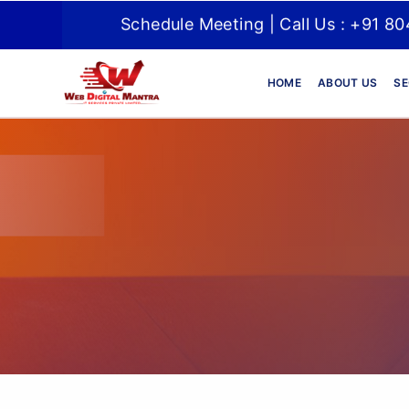
Schedule Meeting | Call Us : +91 8
HOME
ABOUT US
SE