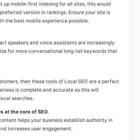
 up mobile-first indexing for all sites, this would
referred version in rankings. Ensure your site is
th the best mobile experience possible.
art speakers and voice assistants are increasingly
ize for more conversational long-tail keywords that
ustomers, then these tools of Local SEO are a perfect
usiness is complete and accurate as this will
local searches.
es at the core of SEO
.
ontent helps your business establish authority in
, and increases user engagement.