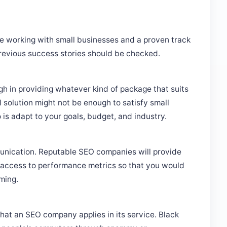
e working with small businesses and a proven track
previous success stories should be checked.
h in providing whatever kind of package that suits
l solution might not be enough to satisfy small
s adapt to your goals, budget, and industry.
ication. Reputable SEO companies will provide
d access to performance metrics so that you would
ming.
hat an SEO company applies in its service. Black