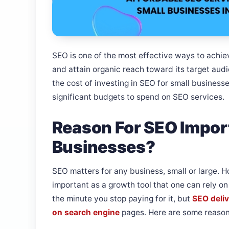
SEO is one of the most effective ways to achiev
and attain organic reach toward its target aud
the cost of investing in SEO for small business
significant budgets to spend on SEO services.
Reason For SEO Impor
Businesses?
SEO matters for any business, small or large. H
important as a growth tool that one can rely o
the minute you stop paying for it, but
SEO deliv
on search engine
pages. Here are some reason