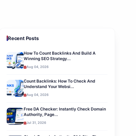
Recent Posts
How To Count Backlinks And Build A
Winning SEO Strategy...
Aug 04, 2026
Count Backlinks: How To Check And
Understand Your Websi...
Aug 04, 2026
Free DA Checker: Instantly Check Domain
Authority, Page...
Jul 31, 2026