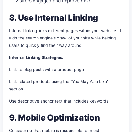
visitors engaged and improve SEO.
8. Use Internal Linking
Internal linking links different pages within your website. It
aids the search engine's crawl of your site while helping
users to quickly find their way around.
Internal Linking Strategies:
Link to blog posts with a product page
Link related products using the "You May Also Like"
section
Use descriptive anchor text that includes keywords
9. Mobile Optimization
Considering that mobile is responsible for most