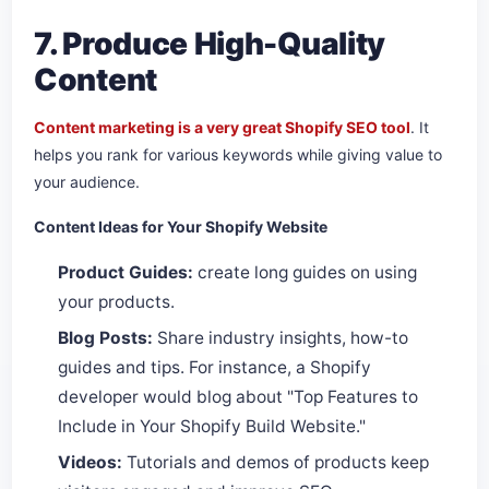
7. Produce High-Quality
Content
Content marketing is a very great Shopify SEO tool
. It
helps you rank for various keywords while giving value to
your audience.
Content Ideas for Your Shopify Website
Product Guides:
create long guides on using
your products.
Blog Posts:
Share industry insights, how-to
guides and tips. For instance, a Shopify
developer would blog about "Top Features to
Include in Your Shopify Build Website."
Videos:
Tutorials and demos of products keep