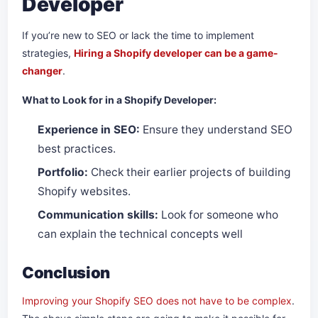
Developer
If you’re new to SEO or lack the time to implement
strategies,
Hiring a Shopify developer can be a game-
changer
.
What to Look for in a Shopify Developer:
Experience in SEO:
Ensure they understand SEO
best practices.
Portfolio:
Check their earlier projects of building
Shopify websites.
Communication skills:
Look for someone who
can explain the technical concepts well
Conclusion
Improving your Shopify SEO does not have to be complex
.