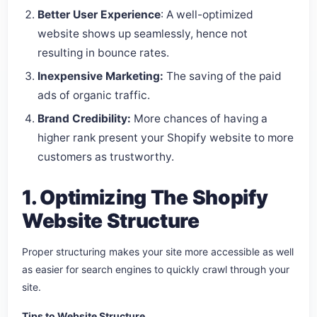
Better User Experience
: A well-optimized
website shows up seamlessly, hence not
resulting in bounce rates.
Inexpensive Marketing:
The saving of the paid
ads of organic traffic.
Brand Credibility:
More chances of having a
higher rank present your Shopify website to more
customers as trustworthy.
1. Optimizing The Shopify
Website Structure
Proper structuring makes your site more accessible as well
as easier for search engines to quickly crawl through your
site.
Tips to Website Structure