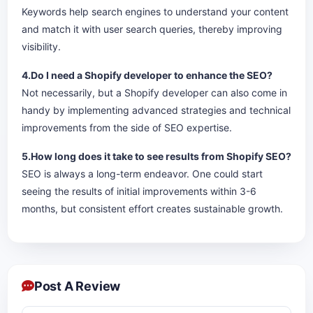
Keywords help search engines to understand your content
and match it with user search queries, thereby improving
visibility.
4.Do I need a Shopify developer to enhance the SEO?
Not necessarily, but a Shopify developer can also come in
handy by implementing advanced strategies and technical
improvements from the side of SEO expertise.
5.How long does it take to see results from Shopify SEO?
SEO is always a long-term endeavor. One could start
seeing the results of initial improvements within 3-6
months, but consistent effort creates sustainable growth.
Post A Review