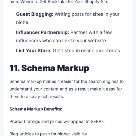
time. Where to Get Backlinks for Your Shopify Site .
Guest Blogging:
Writing posts for sites in your
niche.
Influencer Partnership:
Partner with a few
influencers who can link to your website.
List Your Store:
Get listed in online directories
11. Schema Markup
Schema markup makes it easier for the search engines to
understand your content and as a result make it easy for
them to display rich results.
Schema Markup Benefits:
Product ratings and prices will appear in SERPs.
Blog articles to push for higher visibility