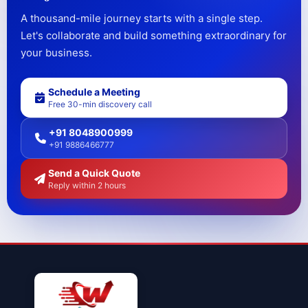
A thousand-mile journey starts with a single step.
Let's collaborate and build something extraordinary for
your business.
Schedule a Meeting
Free 30-min discovery call
+91 8048900999
+91 9886466777
Send a Quick Quote
Reply within 2 hours