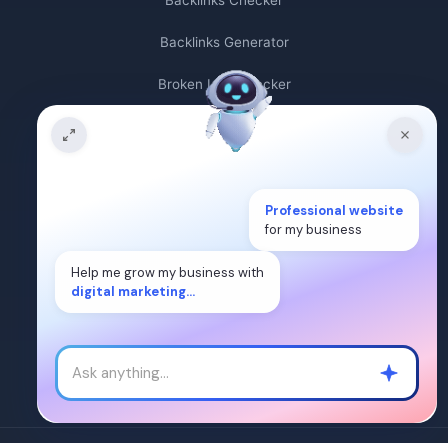
Backlinks Checker
Backlinks Generator
Broken Link Checker
Backlink Count
Plagiarism Checker
Professional website
Broken Link Finder
for my business
Free Keywords Search Tool
Help me grow my business with
digital marketing...
Keyword Rank Checker
Keyword Density Checker
Cost Per Click Calculator