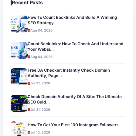
Recent Posts
How To Count Backlinks And Build A Winning
SEO Strategy...
Aug 04, 2026
Count Backlinks: How To Check And Understand
Your Websi...
Aug 04, 2026
Free DA Checker: Instantly Check Domain
Authority, Page...
Jul 31, 2026
Check Domain Authority Of A Site: The Ultimate
SEO Guid...
Jul 31, 2026
How To Get Your First 100 Instagram Followers
Jul 15, 2026