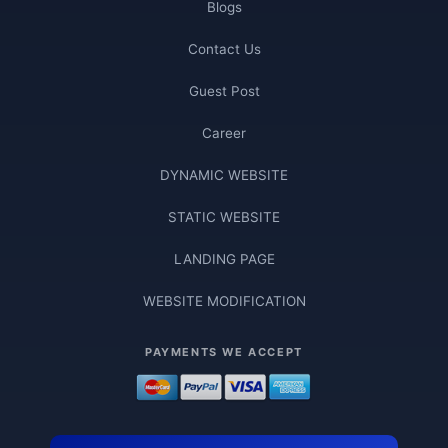
Blogs
Contact Us
Guest Post
Career
DYNAMIC WEBSITE
STATIC WEBSITE
LANDING PAGE
WEBSITE MODIFICATION
PAYMENTS WE ACCEPT