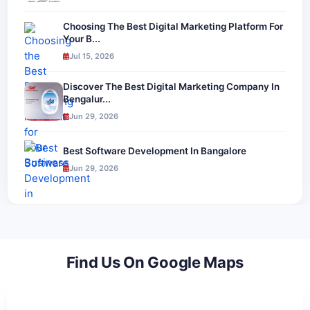
Choosing The Best Digital Marketing Platform For
Your B...
Jul 15, 2026
Discover The Best Digital Marketing Company In
Bengalur...
Jun 29, 2026
Best Software Development In Bangalore
Jun 29, 2026
Find Us On Google Maps