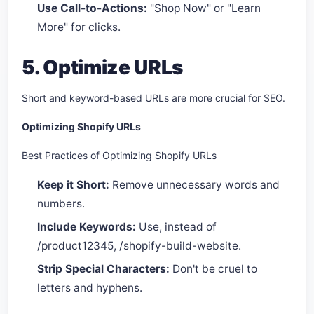
Use Call-to-Actions:
"Shop Now" or "Learn
More" for clicks.
5. Optimize URLs
Short and keyword-based URLs are more crucial for SEO.
Optimizing Shopify URLs
Best Practices of Optimizing Shopify URLs
Keep it Short:
Remove unnecessary words and
numbers.
Include Keywords:
Use, instead of
/product12345, /shopify-build-website.
Strip Special Characters:
Don't be cruel to
letters and hyphens.