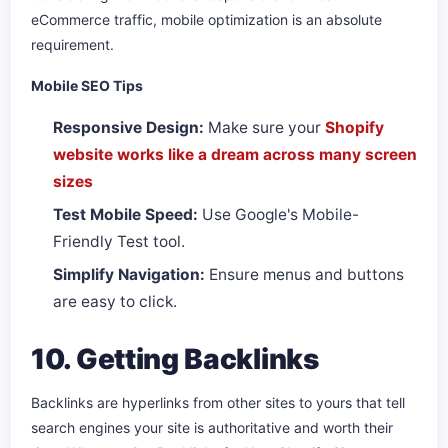
eCommerce traffic, mobile optimization is an absolute
requirement.
Mobile SEO Tips
Responsive Design:
Make sure your
Shopify
website works like a dream across many screen
sizes
Test Mobile Speed:
Use Google's Mobile-
Friendly Test tool.
Simplify Navigation:
Ensure menus and buttons
are easy to click.
10. Getting Backlinks
Backlinks are hyperlinks from other sites to yours that tell
search engines your site is authoritative and worth their