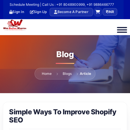
Schedule Meeting | Call Us : +91 8048900999, +91 9886466777
Sign In
Sign Up
Become A Partner
INR
Blog
Home
Blogs
Article
Simple Ways To Improve Shopify
SEO