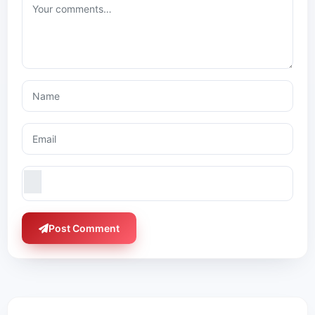
Post Comment