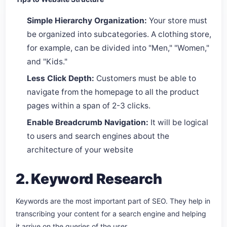
Simple Hierarchy Organization:
Your store must
be organized into subcategories. A clothing store,
for example, can be divided into "Men," "Women,"
and "Kids."
Less Click Depth:
Customers must be able to
navigate from the homepage to all the product
pages within a span of 2-3 clicks.
Enable Breadcrumb Navigation:
It will be logical
to users and search engines about the
architecture of your website
2. Keyword Research
Keywords are the most important part of SEO. They help in
transcribing your content for a search engine and helping
it arrive on the queries of the user