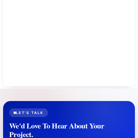
LET'S TALK
We'd Love To Hear About Your
Project.