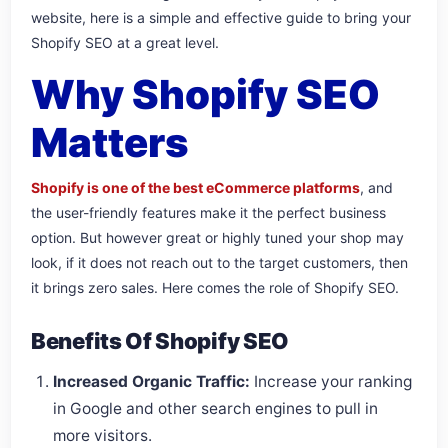
website, here is a simple and effective guide to bring your
Shopify SEO at a great level.
Why Shopify SEO
Matters
Shopify is one of the best eCommerce platforms
, and
the user-friendly features make it the perfect business
option. But however great or highly tuned your shop may
look, if it does not reach out to the target customers, then
it brings zero sales. Here comes the role of Shopify SEO.
Benefits Of Shopify SEO
Increased Organic Traffic:
Increase your ranking
in Google and other search engines to pull in
more visitors.