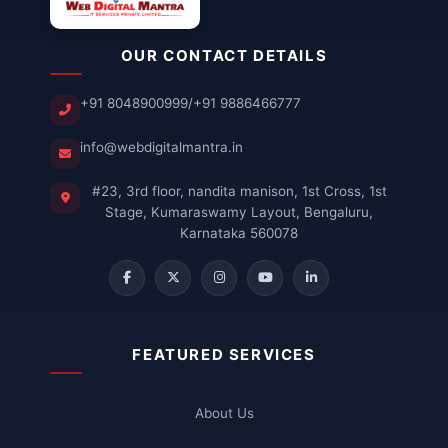
OUR CONTACT DETAILS
+91 8048900999
/
+91 9886466777
info@webdigitalmantra.in
#23, 3rd floor, nandita manison, 1st Cross, 1st
Stage, Kumaraswamy Layout, Bengaluru,
Karnataka 560078
FEATURED SERVICES
About Us