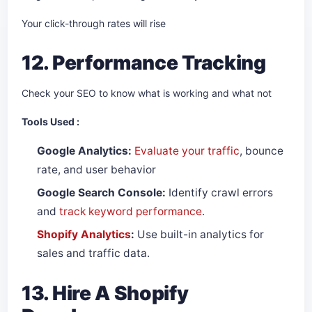
Your click-through rates will rise
12. Performance Tracking
Check your SEO to know what is working and what not
Tools Used :
Google Analytics:
Evaluate your traffic
, bounce
rate, and user behavior
Google Search Console:
Identify crawl errors
and
track keyword performance
.
Shopify Analytics
:
Use built-in analytics for
sales and traffic data.
13. Hire A Shopify