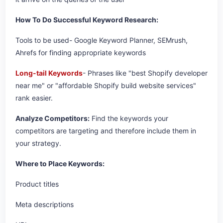
How To Do Successful Keyword Research:
Tools to be used- Google Keyword Planner, SEMrush,
Ahrefs for finding appropriate keywords
Long-tail Keywords
- Phrases like "best Shopify developer
near me" or "affordable Shopify build website services"
rank easier.
Analyze Competitors:
Find the keywords your
competitors are targeting and therefore include them in
your strategy.
Where to Place Keywords:
Product titles
Meta descriptions