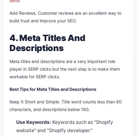
texts
Add Reviews. Customer reviews are an excellent way to
build trust and improve your SEO.
4. Meta Titles And
Descriptions
Meta titles and descriptions are a very important role
player in SERP clicks but the next step is to make them
workable for SERP clicks.
Best Tips for Meta Titles and Descriptions
Keep It Short and Simple. Title word counts less than 60
characters, and descriptions below 160.
Use Keywords:
Keywords such as "Shopify
website" and "Shopify developer."