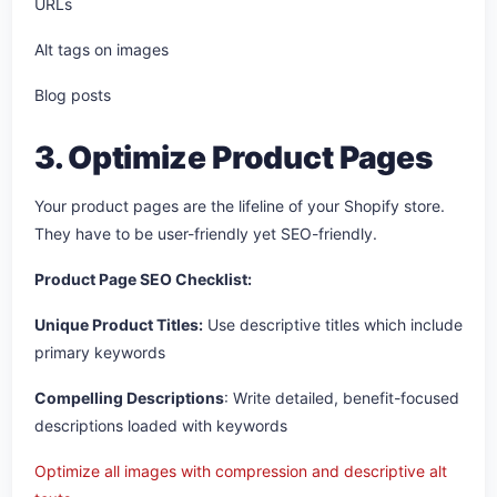
URLs
Alt tags on images
Blog posts
3. Optimize Product Pages
Your product pages are the lifeline of your Shopify store.
They have to be user-friendly yet SEO-friendly.
Product Page SEO Checklist:
Unique Product Titles:
Use descriptive titles which include
primary keywords
Compelling Descriptions
: Write detailed, benefit-focused
descriptions loaded with keywords
Optimize all images with compression and descriptive alt