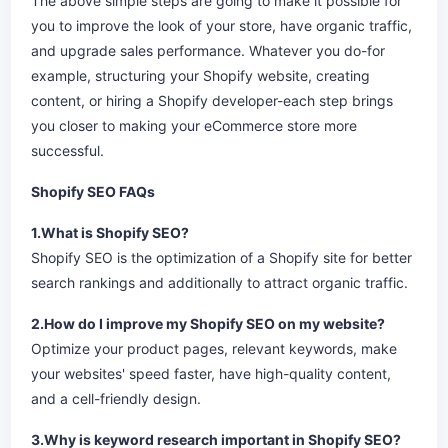
The above simple steps are going to make it possible for
you to improve the look of your store, have organic traffic,
and upgrade sales performance. Whatever you do-for
example, structuring your Shopify website, creating
content, or hiring a Shopify developer-each step brings
you closer to making your eCommerce store more
successful.
Shopify SEO FAQs
1.What is Shopify SEO?
Shopify SEO is the optimization of a Shopify site for better
search rankings and additionally to attract organic traffic.
2.How do I improve my Shopify SEO on my website?
Optimize your product pages, relevant keywords, make
your websites' speed faster, have high-quality content,
and a cell-friendly design.
3.Why is keyword research important in Shopify SEO?