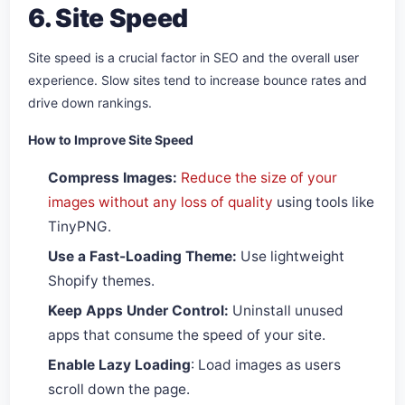
6. Site Speed
Site speed is a crucial factor in SEO and the overall user
experience. Slow sites tend to increase bounce rates and
drive down rankings.
How to Improve Site Speed
Compress Images:
Reduce the size of your
images without any loss of quality
using tools like
TinyPNG.
Use a Fast-Loading Theme:
Use lightweight
Shopify themes.
Keep Apps Under Control:
Uninstall unused
apps that consume the speed of your site.
Enable Lazy Loading
: Load images as users
scroll down the page.