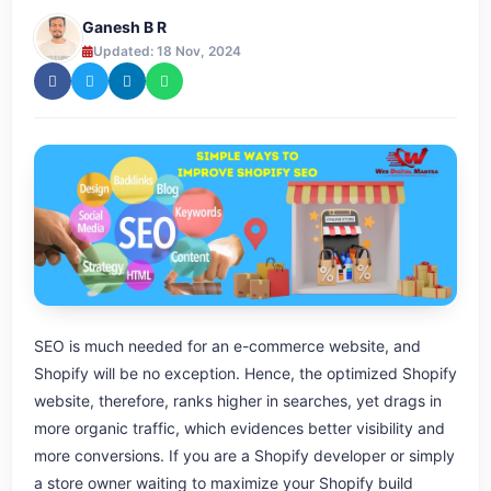
Ganesh B R
Updated: 18 Nov, 2024
SEO is much needed for an e-commerce website, and
Shopify will be no exception. Hence, the optimized Shopify
website, therefore, ranks higher in searches, yet drags in
more organic traffic, which evidences better visibility and
more conversions. If you are a Shopify developer or simply
a store owner waiting to maximize your Shopify build