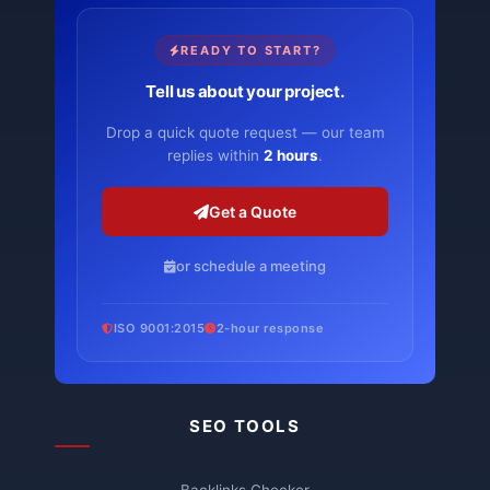
READY TO START?
Tell us about your project.
Drop a quick quote request — our team
replies within
2 hours
.
Get a Quote
or schedule a meeting
ISO 9001:2015
2-hour response
SEO TOOLS