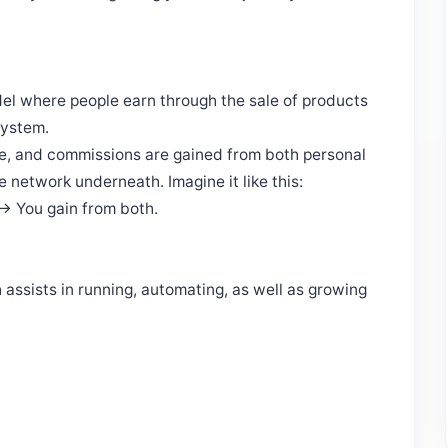
el where people earn through the sale of products
system.
ine, and commissions are gained from both personal
 network underneath. Imagine it like this:
 → You gain from both.
assists in running, automating, as well as growing