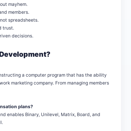
hout mayhem.
 and members.
, not spreadsheets.
 trust.
iven decisions.
 Development?
tructing a computer program that has the ability
network marketing company. From managing members
nsation plans?
d enables Binary, Unilevel, Matrix, Board, and
l.