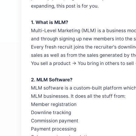
expanding, this post is for you.
1. What is MLM?
Multi-Level Marketing (MLM) is a business mod
and through signing up new members into the 
Every fresh recruit joins the recruiter's downl
sales as well as from the sales generated by the
You sell a product → You bring in others to sell
2. MLM Software?
MLM software is a custom-built platform which 
MLM businesses. It does all the stuff from:
Member registration
Downline tracking
Commission payment
Payment processing