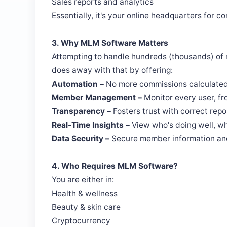
Sales reports and analytics
Essentially, it's your online headquarters for 
3. Why MLM Software Matters
Attempting to handle hundreds (thousands) of
does away with that by offering:
Automation –
No more commissions calculated
Member Management –
Monitor every user, fr
Transparency –
Fosters trust with correct rep
Real-Time Insights –
View who's doing well, wh
Data Security –
Secure member information and
4. Who Requires MLM Software?
You are either in:
Health & wellness
Beauty & skin care
Cryptocurrency