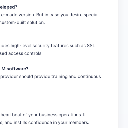
veloped?
e-made version. But in case you desire special
 custom-built solution.
des high-level security features such as SSL
ased access controls.
 MLM software?
r provider should provide training and continuous
e heartbeat of your business operations. It
s, and instills confidence in your members.