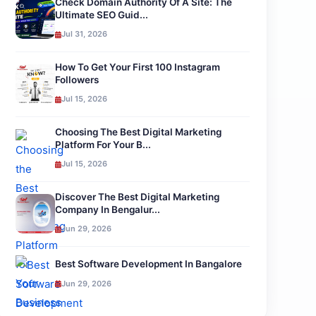
Check Domain Authority Of A Site: The
Ultimate SEO Guid...
Jul 31, 2026
How To Get Your First 100 Instagram
Followers
Jul 15, 2026
Choosing The Best Digital Marketing
Platform For Your B...
Jul 15, 2026
Discover The Best Digital Marketing
Company In Bengalur...
Jun 29, 2026
Best Software Development In Bangalore
Jun 29, 2026