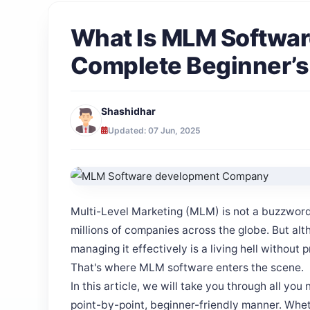
What Is MLM Softwa
Complete Beginner’s
Shashidhar
Updated: 07 Jun, 2025
Multi-Level Marketing (MLM) is not a buzzword
millions of companies across the globe. But alth
managing it effectively is a living hell without 
That's where MLM software enters the scene.
In this article, we will take you through all yo
point-by-point, beginner-friendly manner. Whe