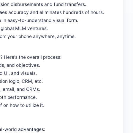
sion disbursements and fund transfers.
es accuracy and eliminates hundreds of hours.
e in easy-to-understand visual form.
r global MLM ventures.
rom your phone anywhere, anytime.
Here's the overall process:
s, and objectives.
 UI, and visuals.
on logic, CRM, etc.
, email, and CRMs.
ooth performance.
 on how to utilize it.
real-world advantages: