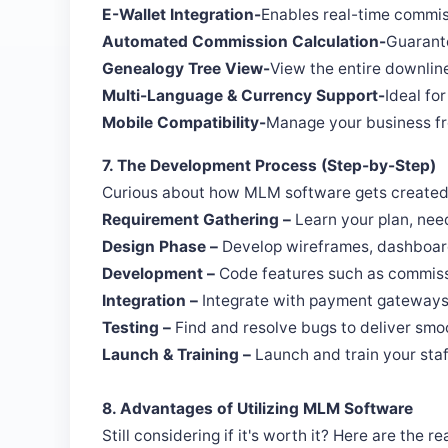
E-Wallet Integration-
Enables real-time commis
Automated Commission Calculation-
Guarante
Genealogy Tree View-
View the entire downlin
Multi-Language & Currency Support-
Ideal fo
Mobile Compatibility-
Manage your business f
7. The Development Process (Step-by-Step)
Curious about how MLM software gets created? 
Requirement Gathering –
Learn your plan, need
Design Phase –
Develop wireframes, dashboard
Development –
Code features such as commissi
Integration –
Integrate with payment gateways
Testing –
Find and resolve bugs to deliver sm
Launch & Training –
Launch and train your staff
8. Advantages of Utilizing MLM Software
Still considering if it's worth it? Here are the 