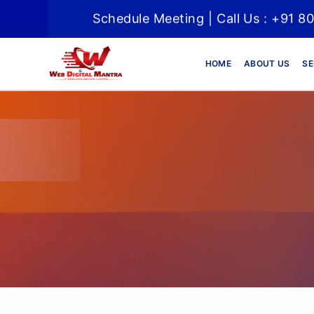
Schedule Meeting | Call Us : +91 8
HOME
ABOUT US
SE