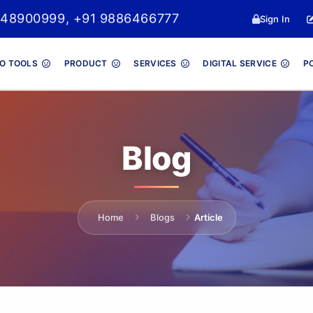
048900999, +91 9886466777
Sign In
O TOOLS
PRODUCT
SERVICES
DIGITAL SERVICE
P
Blog
Home
Blogs
Article