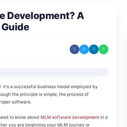
re Development? A
 Guide
 it's a successful business model employed by
ough the principle is simple, the process of
proper software.
u need to know about
MLM software development
in a
ther you are beginning your MLM journey or