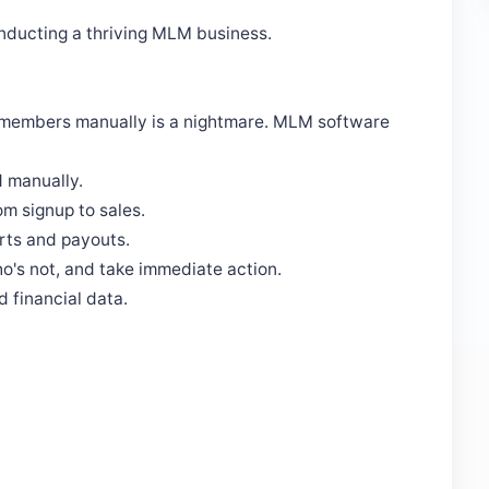
conducting a thriving MLM business.
 members manually is a nightmare. MLM software
 manually.
om signup to sales.
orts and payouts.
o's not, and take immediate action.
 financial data.