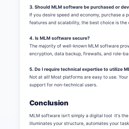
3. Should MLM software be purchased or de
If you desire speed and economy, purchase a pr
features and scalability, the best choice is the
4. Is MLM software secure?
The majority of well-known MLM software provi
encryption, data backup, firewalls, and role-b
5. Do I require technical expertise to utilize
Not at all! Most platforms are easy to use. You
support for non-technical users.
Conclusion
MLM software isn't simply a digital tool it's th
illuminates your structure, automates your task