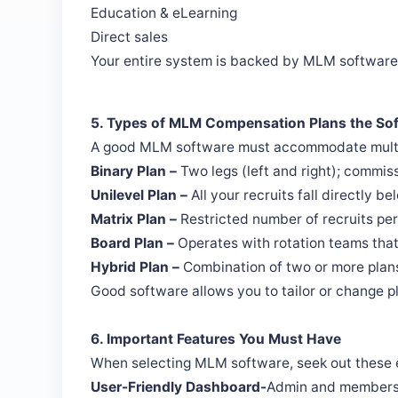
Education & eLearning
Direct sales
Your entire system is backed by MLM software
5. Types of MLM Compensation Plans the S
A good MLM software must accommodate multip
Binary Plan –
Two legs (left and right); commis
Unilevel Plan –
All your recruits fall directly be
Matrix Plan –
Restricted number of recruits per 
Board Plan –
Operates with rotation teams that
Hybrid Plan –
Combination of two or more plans 
Good software allows you to tailor or change 
6. Important Features You Must Have
When selecting MLM software, seek out these e
User-Friendly Dashboard-
Admin and members m