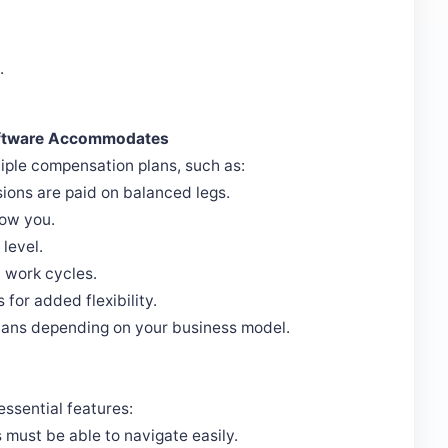
.
oftware Accommodates
le compensation plans, such as:
sions are paid on balanced legs.
low you.
level.
 work cycles.
for added flexibility.
plans depending on your business model.
ssential features:
ust be able to navigate easily.