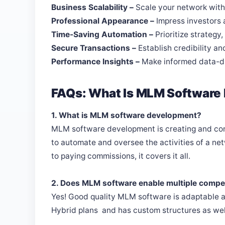
Business Scalability –
Scale your network wit
Professional Appearance –
Impress investors
Time-Saving Automation –
Prioritize strategy
Secure Transactions –
Establish credibility and
Performance Insights –
Make informed data-dr
FAQs: What Is MLM Software
1. What is MLM software development?
MLM software development is creating and cons
to automate and oversee the activities of a 
to paying commissions, it covers it all.
2. Does MLM software enable multiple compe
Yes! Good quality MLM software is adaptable an
Hybrid plans and has custom structures as wel