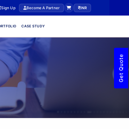
Sign Up
Become A Partner
INR
ORTFOLIO
CASE STUDY
Get Quote