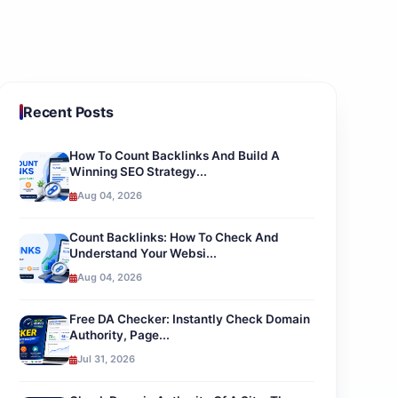
Recent Posts
How To Count Backlinks And Build A
Winning SEO Strategy...
Aug 04, 2026
Count Backlinks: How To Check And
Understand Your Websi...
Aug 04, 2026
Free DA Checker: Instantly Check Domain
Authority, Page...
Jul 31, 2026