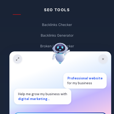
SEO TOOLS
Backlinks Checker
Backlinks Generator
Broken Link Checker
Backlink Count
Plagiarism Checker
Professional website
Broken Link Finder
for my business
Free Keywords Search Tool
Help me grow my business with
digital marketing...
Keyword Rank Checker
Keyword Density Checker