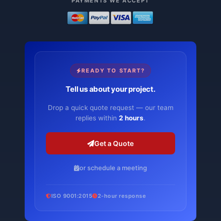
PAYMENTS WE ACCEPT
READY TO START?
Tell us about your project.
Drop a quick quote request — our team
replies within
2 hours
.
Get a Quote
or schedule a meeting
ISO 9001:2015
2-hour response