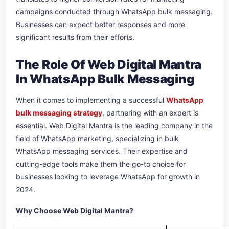
campaigns conducted through WhatsApp bulk messaging.
Businesses can expect better responses and more
significant results from their efforts.
The Role Of Web Digital Mantra
In WhatsApp Bulk Messaging
When it comes to implementing a successful
WhatsApp
bulk messaging strategy
, partnering with an expert is
essential. Web Digital Mantra is the leading company in the
field of WhatsApp marketing, specializing in bulk
WhatsApp messaging services. Their expertise and
cutting-edge tools make them the go-to choice for
businesses looking to leverage WhatsApp for growth in
2024.
Why Choose Web Digital Mantra?