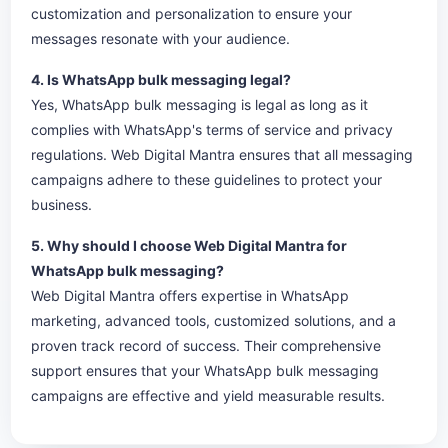
customization and personalization to ensure your
messages resonate with your audience.
4. Is WhatsApp bulk messaging legal?
Yes, WhatsApp bulk messaging is legal as long as it
complies with WhatsApp's terms of service and privacy
regulations. Web Digital Mantra ensures that all messaging
campaigns adhere to these guidelines to protect your
business.
5. Why should I choose Web Digital Mantra for
WhatsApp bulk messaging?
Web Digital Mantra offers expertise in WhatsApp
marketing, advanced tools, customized solutions, and a
proven track record of success. Their comprehensive
support ensures that your WhatsApp bulk messaging
campaigns are effective and yield measurable results.