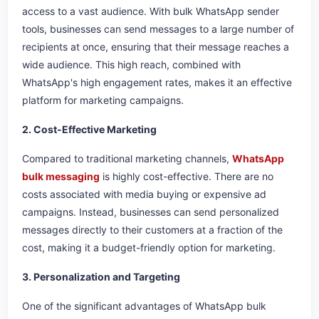
access to a vast audience. With bulk WhatsApp sender
tools, businesses can send messages to a large number of
recipients at once, ensuring that their message reaches a
wide audience. This high reach, combined with
WhatsApp's high engagement rates, makes it an effective
platform for marketing campaigns.
2. Cost-Effective Marketing
Compared to traditional marketing channels,
WhatsApp
bulk messaging
is highly cost-effective. There are no
costs associated with media buying or expensive ad
campaigns. Instead, businesses can send personalized
messages directly to their customers at a fraction of the
cost, making it a budget-friendly option for marketing.
3. Personalization and Targeting
One of the significant advantages of WhatsApp bulk