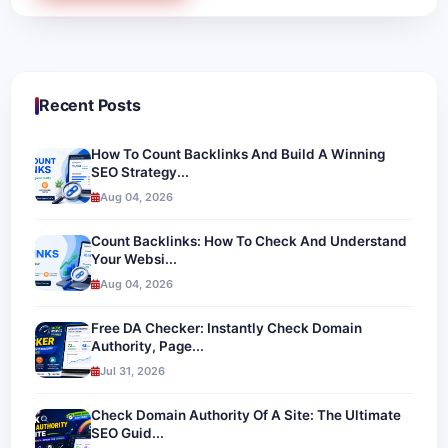
Recent Posts
How To Count Backlinks And Build A Winning
SEO Strategy...
Aug 04, 2026
Count Backlinks: How To Check And Understand
Your Websi...
Aug 04, 2026
Free DA Checker: Instantly Check Domain
Authority, Page...
Jul 31, 2026
Check Domain Authority Of A Site: The Ultimate
SEO Guid...