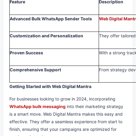
Feature
Description
Advanced Bulk WhatsApp Sender Tools
Web Digital Mant
Customization and Personalization
They offer tailore
Proven Success
With a strong trac
Comprehensive Support
From strategy deve
Getting Started with Web Digital Mantra
For businesses looking to grow in 2024, incorporating
WhatsApp bulk messaging
into their marketing strategy
is a smart move. Web Digital Mantra makes this easy and
effective. They offer a seamless experience from start to
finish, ensuring that your campaigns are optimized for