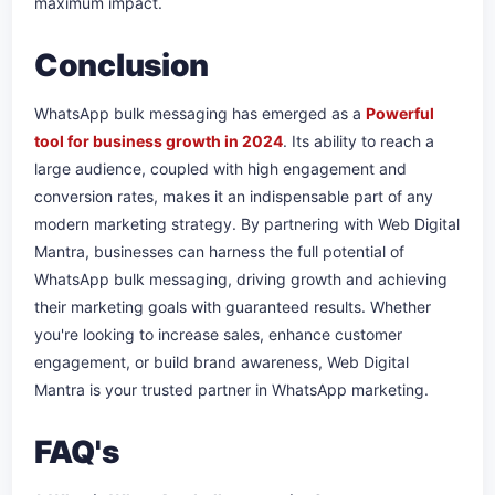
maximum impact.
Conclusion
WhatsApp bulk messaging has emerged as a
Powerful
tool for business growth in 2024
. Its ability to reach a
large audience, coupled with high engagement and
conversion rates, makes it an indispensable part of any
modern marketing strategy. By partnering with Web Digital
Mantra, businesses can harness the full potential of
WhatsApp bulk messaging, driving growth and achieving
their marketing goals with guaranteed results. Whether
you're looking to increase sales, enhance customer
engagement, or build brand awareness, Web Digital
Mantra is your trusted partner in WhatsApp marketing.
FAQ's