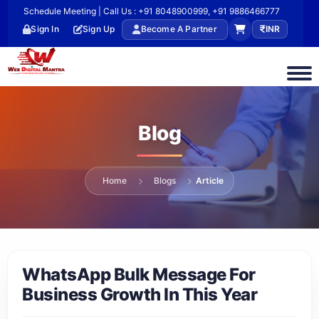
Schedule Meeting | Call Us : +91 8048900999, +91 9886466777
Sign In
Sign Up
Become A Partner
INR
Blog
Home
Blogs
Article
WhatsApp Bulk Message For
Business Growth In This Year