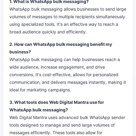
1. What is WhatsApp bulk messaging?
WhatsApp bulk messaging allows businesses to send large
volumes of messages to multiple recipients simultaneously
using specialized tools. It's an effective way to reach a
broad audience quickly and efficiently.
2. How can WhatsApp bulk messaging benefit my
business?
WhatsApp bulk messaging can help businesses reach a
wide audience, increase engagement, and drive
conversions. It's cost-effective, allows for personalized
communication, and delivers messages instantly, making it
ideal for marketing campaigns.
3. What tools does Web Digital Mantra use for
WhatsApp bulk messaging?
Web Digital Mantra uses advanced bulk WhatsApp sender
tools designed to manage and send large volumes of
messages efficiently. These tools also allow for