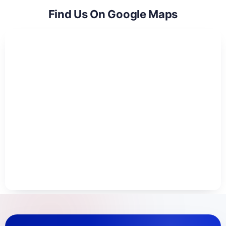
Find Us On Google Maps