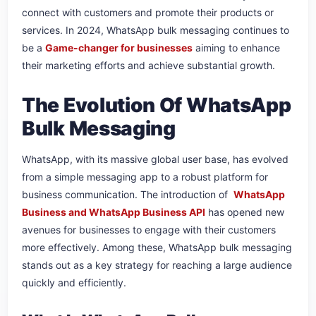
connect with customers and promote their products or
services. In 2024, WhatsApp bulk messaging continues to
be a
Game-changer for businesses
aiming to enhance
their marketing efforts and achieve substantial growth.
The Evolution Of WhatsApp
Bulk Messaging
WhatsApp, with its massive global user base, has evolved
from a simple messaging app to a robust platform for
business communication. The introduction of
WhatsApp
Business and WhatsApp Business API
has opened new
avenues for businesses to engage with their customers
more effectively. Among these, WhatsApp bulk messaging
stands out as a key strategy for reaching a large audience
quickly and efficiently.