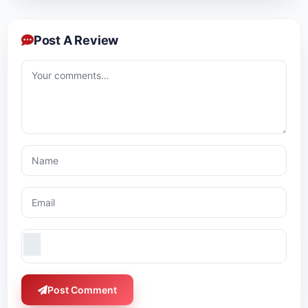
Post A Review
Post Comment