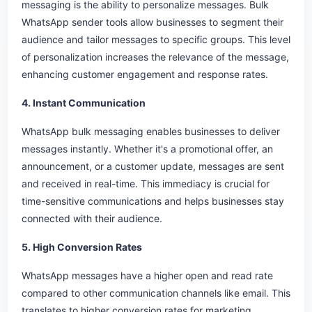
messaging is the ability to personalize messages. Bulk
WhatsApp sender tools allow businesses to segment their
audience and tailor messages to specific groups. This level
of personalization increases the relevance of the message,
enhancing customer engagement and response rates.
4. Instant Communication
WhatsApp bulk messaging enables businesses to deliver
messages instantly. Whether it's a promotional offer, an
announcement, or a customer update, messages are sent
and received in real-time. This immediacy is crucial for
time-sensitive communications and helps businesses stay
connected with their audience.
5. High Conversion Rates
WhatsApp messages have a higher open and read rate
compared to other communication channels like email. This
translates to higher conversion rates for marketing