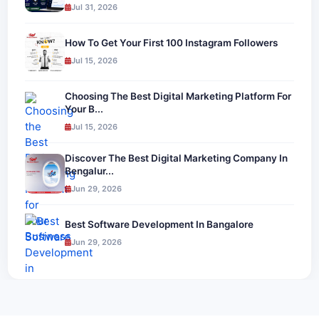
Jul 31, 2026
How To Get Your First 100 Instagram Followers
Jul 15, 2026
Choosing The Best Digital Marketing Platform For
Your B...
Jul 15, 2026
Discover The Best Digital Marketing Company In
Bengalur...
Jun 29, 2026
Best Software Development In Bangalore
Jun 29, 2026