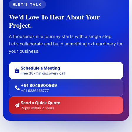
LET'S TALK
We'd Love To Hear About Your
Project.
A thousand-mile journey starts with a single step.
Let's collaborate and build something extraordinary for
your business.
Schedule a Meeting
Free 30-min discovery call
+91 8048900999
+91 9886466777
Send a Quick Quote
Reply within 2 hours