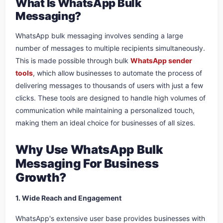
What Is WhatsApp Bulk
Messaging?
WhatsApp bulk messaging involves sending a large
number of messages to multiple recipients simultaneously.
This is made possible through bulk
WhatsApp sender
tools
, which allow businesses to automate the process of
delivering messages to thousands of users with just a few
clicks. These tools are designed to handle high volumes of
communication while maintaining a personalized touch,
making them an ideal choice for businesses of all sizes.
Why Use WhatsApp Bulk
Messaging For Business
Growth?
1. Wide Reach and Engagement
WhatsApp's extensive user base provides businesses with