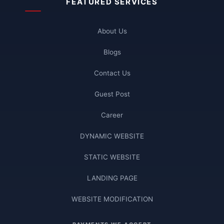
FEATURED SERVICES
About Us
Blogs
Contact Us
Guest Post
Career
DYNAMIC WEBSITE
STATIC WEBSITE
LANDING PAGE
WEBSITE MODIFICATION