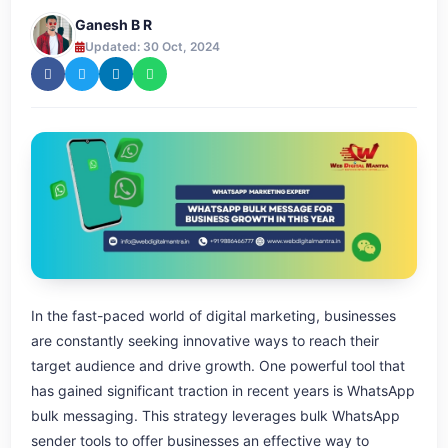
Ganesh B R
Updated: 30 Oct, 2024
In the fast-paced world of digital marketing, businesses
are constantly seeking innovative ways to reach their
target audience and drive growth. One powerful tool that
has gained significant traction in recent years is WhatsApp
bulk messaging. This strategy leverages bulk WhatsApp
sender tools to offer businesses an effective way to