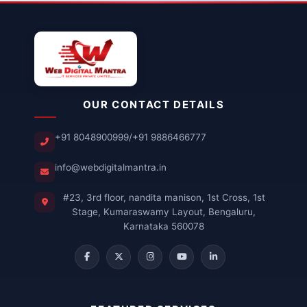
OUR CONTACT DETAILS
+91 8048900999
/
+91 9886466777
info@webdigitalmantra.in
#23, 3rd floor, nandita manison, 1st Cross, 1st
Stage, Kumaraswamy Layout, Bengaluru,
Karnataka 560078