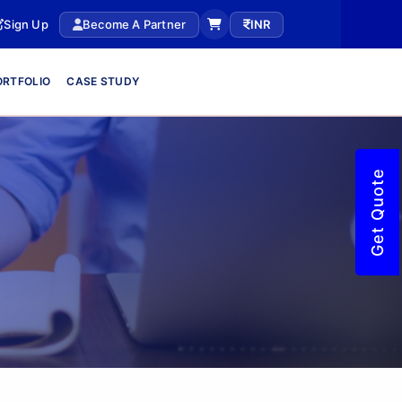
Sign Up
Become A Partner
INR
ORTFOLIO
CASE STUDY
Get Quote