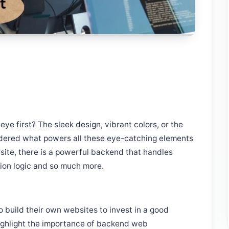
e first? The sleek design, vibrant colors, or the
ndered what powers all these eye-catching elements
ite, there is a powerful backend that handles
tion logic and so much more.
to build their own websites to invest in a good
ighlight the importance of backend web