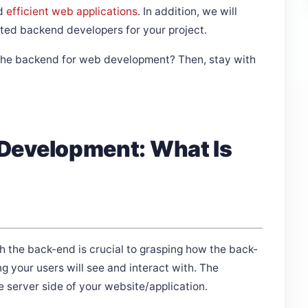
nd
efficient web applications
. In addition, we will
ated backend developers for your project.
of the backend for web development? Then, stay with
Development: What Is
 the back-end is crucial to grasping how the back-
g your users will see and interact with. The
e server side of your website/application.