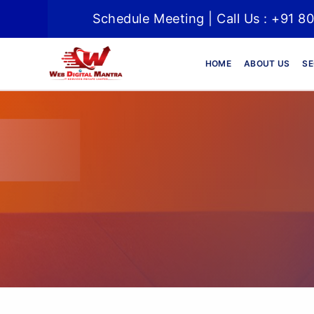
Schedule Meeting | Call Us : +91 8
HOME
ABOUT US
SE