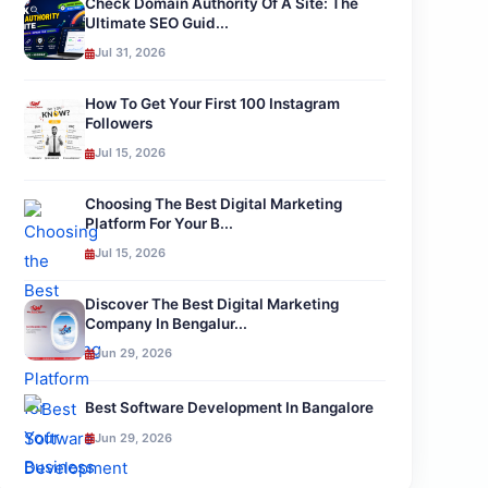
Check Domain Authority Of A Site: The
Ultimate SEO Guid...
Jul 31, 2026
How To Get Your First 100 Instagram
Followers
Jul 15, 2026
Choosing The Best Digital Marketing
Platform For Your B...
Jul 15, 2026
Discover The Best Digital Marketing
Company In Bengalur...
Jun 29, 2026
Best Software Development In Bangalore
Jun 29, 2026