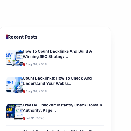
Recent Posts
How To Count Backlinks And Build A
Winning SEO Strategy...
Aug 04, 2026
Count Backlinks: How To Check And
Understand Your Websi...
Aug 04, 2026
Free DA Checker: Instantly Check Domain
Authority, Page...
Jul 31, 2026