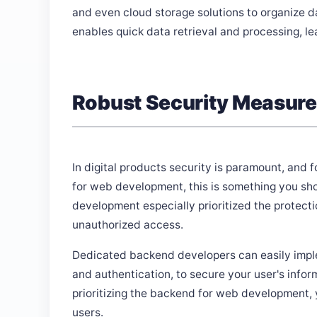
and even cloud storage solutions to organize da
enables quick data retrieval and processing, 
Robust Security Measur
In digital products security is paramount, and 
for web development, this is something you sh
development especially prioritized the protecti
unauthorized access.
Dedicated backend developers can easily implem
and authentication, to secure your user's info
prioritizing the backend for web development, 
users.