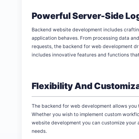
Powerful Server-Side Lo
Backend website development includes crafting
application behaves. From processing data and
requests, the backend for web development drive
includes innovative features and functions tha
Flexibility And Customiz
The backend for web development allows you to e
Whether you wish to implement custom workflo
website development you can customize your ap
needs.