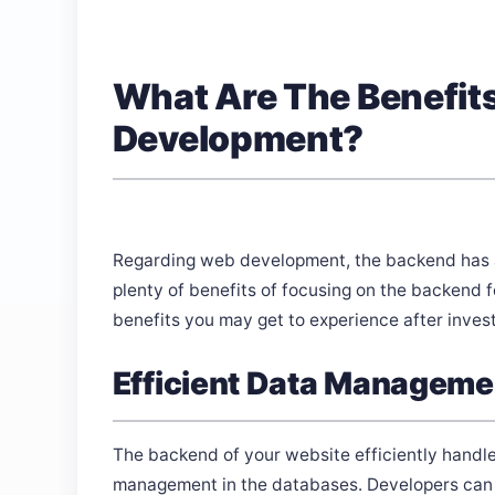
What Are The Benefit
Development?
Regarding web development, the backend has al
plenty of benefits of focusing on the backend fo
benefits you may get to experience after inve
Efficient Data Manageme
The backend of your website efficiently handles
management in the databases. Developers can