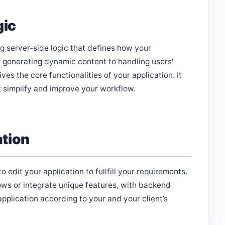
gic
 server-side logic that defines how your
 generating dynamic content to handling users'
s the core functionalities of your application. It
t simplify and improve your workflow.
ation
dit your application to fullfill your requirements.
ws or integrate unique features, with backend
plication according to your and your client’s