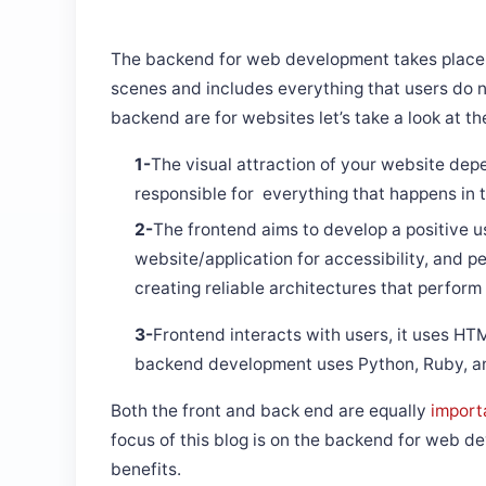
The backend for web development takes place i
scenes and includes everything that users do n
backend are for websites let’s take a look at th
​​​​​​​1-
The visual attraction of your website depe
responsible for everything that happens in
2-
The frontend aims to develop a positive u
website/application for accessibility, and
creating reliable architectures that perform 
3-
Frontend interacts with users, it uses HT
backend development uses Python, Ruby, and
Both the front and back end are equally
import
focus of this blog is on the backend for web dev
benefits.