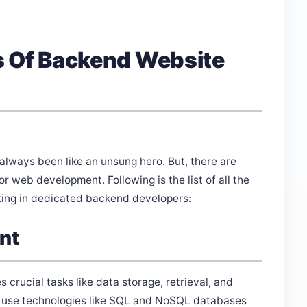
s Of Backend Website
ways been like an unsung hero. But, there are
r web development. Following is the list of all the
sting in dedicated backend developers:
nt
 crucial tasks like data storage, retrieval, and
 use technologies like SQL and NoSQL databases