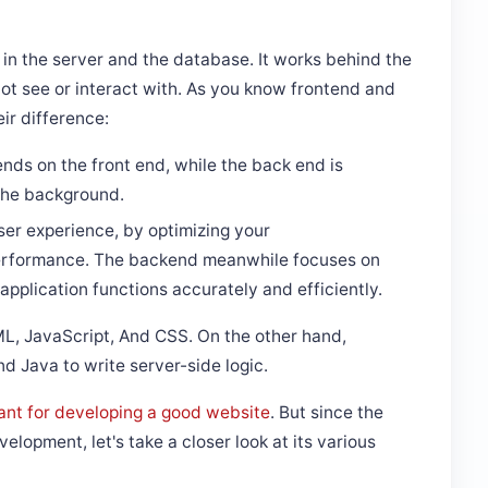
n the server and the database. It works behind the
ot see or interact with. As you know frontend and
eir difference:
nds on the front end, while the back end is
 the background.
ser experience, by optimizing your
 performance. The backend meanwhile focuses on
application functions accurately and efficiently.
ML, JavaScript, And CSS. On the other hand,
 Java to write server-side logic.
ant for developing a good website
. But since the
elopment, let's take a closer look at its various