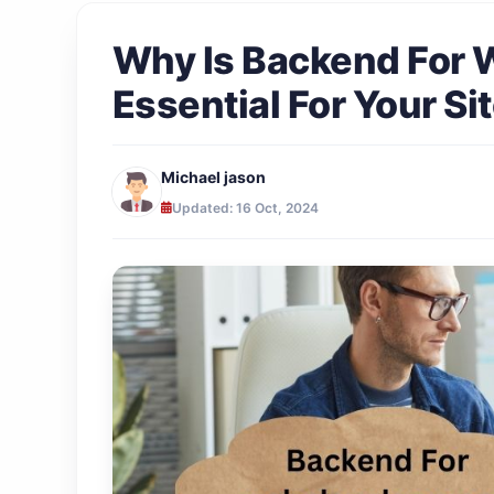
Why Is Backend For
Essential For Your Si
Michael jason
Updated: 16 Oct, 2024