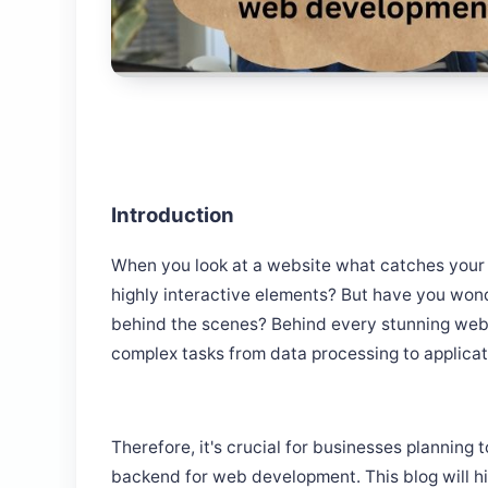
Introduction
When you look at a website what catches your ey
highly interactive elements? But have you wo
behind the scenes? Behind every stunning webs
complex tasks from data processing to applica
Therefore, it's crucial for businesses planning 
backend for web development. This blog will h