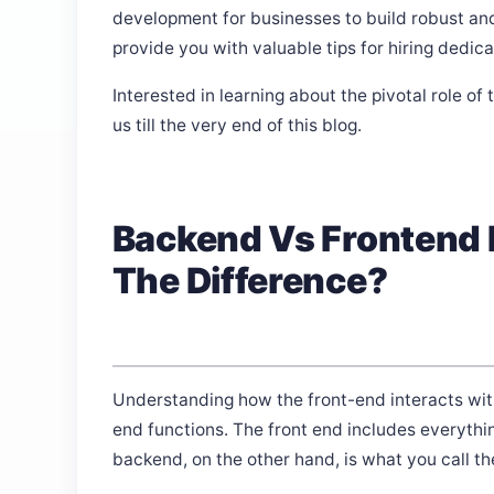
development for businesses to build robust a
provide you with valuable tips for hiring dedic
Interested in learning about the pivotal role 
us till the very end of this blog.
Backend Vs Frontend 
The Difference?
Understanding how the front-end interacts with
end functions. The front end includes everythin
backend, on the other hand, is what you call th