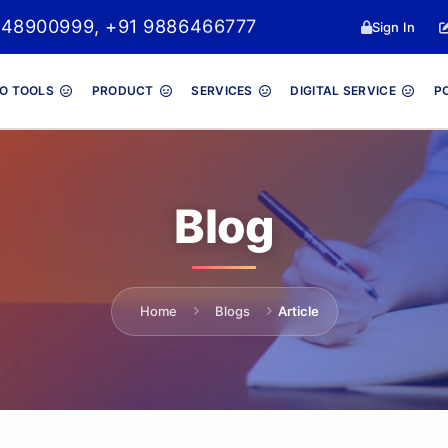
048900999, +91 9886466777
Sign In
O TOOLS
PRODUCT
SERVICES
DIGITAL SERVICE
P
Blog
Home
Blogs
Article