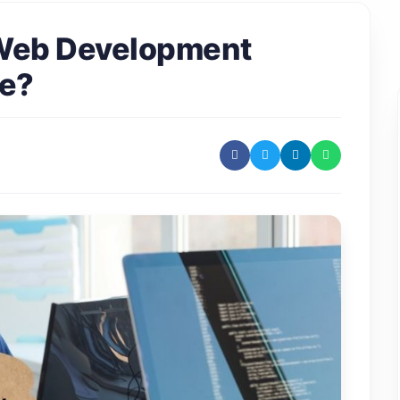
 Web Development
te?