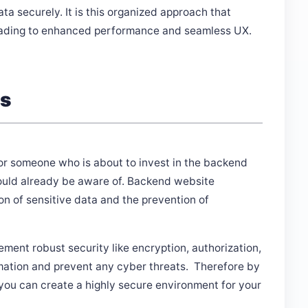
ta securely. It is this organized approach that
leading to enhanced performance and seamless UX.
es
for someone who is about to invest in the backend
ould already be aware of. Backend website
on of sensitive data and the prevention of
ent robust security like encryption, authorization,
rmation and prevent any cyber threats. Therefore by
you can create a highly secure environment for your