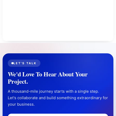
LET'S TALK
We'd Love To Hear About Your
Project.
A thousand-mile journey starts with a single step.
Let's collaborate and build something extraordinary for
your business.