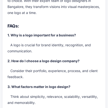
to choice. With their expert team of logo designers in
Bangalore, they transform visions into visual masterpieces,
one logo at a time.
FAQs:
1. Why is a logo important for a business?
A logo is crucial for brand identity, recognition, and
communication.
2. How do I choose a logo design company?
Consider their portfolio, experience, process, and client
feedback.
3. What factors matter in logo design?
Think about simplicity, relevance, scalability, versatility,
and memorability.