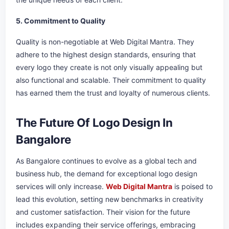
5. Commitment to Quality
Quality is non-negotiable at Web Digital Mantra. They
adhere to the highest design standards, ensuring that
every logo they create is not only visually appealing but
also functional and scalable. Their commitment to quality
has earned them the trust and loyalty of numerous clients.
The Future Of Logo Design In
Bangalore
As Bangalore continues to evolve as a global tech and
business hub, the demand for exceptional logo design
services will only increase.
Web Digital Mantra
is poised to
lead this evolution, setting new benchmarks in creativity
and customer satisfaction. Their vision for the future
includes expanding their service offerings, embracing