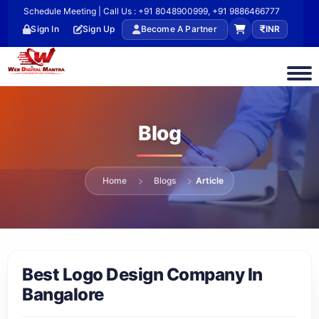
Schedule Meeting | Call Us : +91 8048900999, +91 9886466777
Sign In
Sign Up
Become A Partner
INR
Blog
Home
Blogs
Article
Best Logo Design Company In
Bangalore