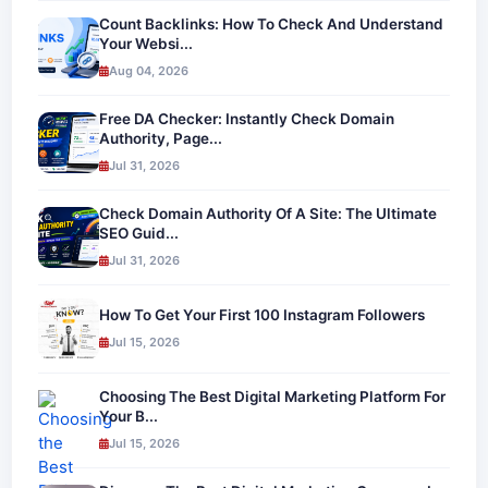
Count Backlinks: How To Check And Understand
Your Websi...
Aug 04, 2026
Free DA Checker: Instantly Check Domain
Authority, Page...
Jul 31, 2026
Check Domain Authority Of A Site: The Ultimate
SEO Guid...
Jul 31, 2026
How To Get Your First 100 Instagram Followers
Jul 15, 2026
Choosing The Best Digital Marketing Platform For
Your B...
Jul 15, 2026