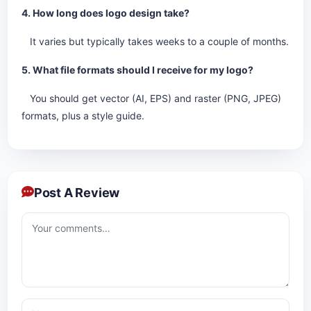
4. How long does logo design take?
It varies but typically takes weeks to a couple of months.
5. What file formats should I receive for my logo?
You should get vector (AI, EPS) and raster (PNG, JPEG)
formats, plus a style guide.
Post A Review