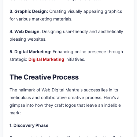
3. Graphic Design:
Creating visually appealing graphics
for various marketing materials.
4. Web Design:
Designing user-friendly and aesthetically
pleasing websites.
5. Digital Marketing:
Enhancing online presence through
strategic
Digital Marketing
initiatives.
The Creative Process
The hallmark of Web Digital Mantra's success lies in its
meticulous and collaborative creative process. Here’s a
glimpse into how they craft logos that leave an indelible
mark:
1. Discovery Phase