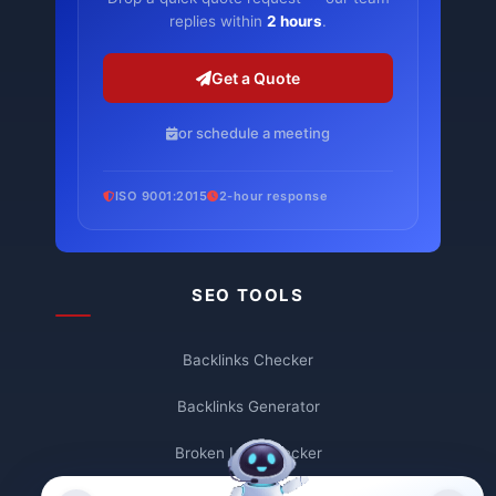
replies within
2 hours
.
Get a Quote
or schedule a meeting
ISO 9001:2015
2-hour response
SEO TOOLS
Backlinks Checker
Backlinks Generator
Broken Link Checker