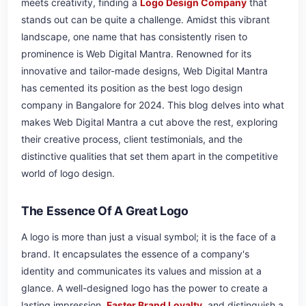
meets creativity, finding a
Logo Design Company
that
stands out can be quite a challenge. Amidst this vibrant
landscape, one name that has consistently risen to
prominence is Web Digital Mantra. Renowned for its
innovative and tailor-made designs, Web Digital Mantra
has cemented its position as the best logo design
company in Bangalore for 2024. This blog delves into what
makes Web Digital Mantra a cut above the rest, exploring
their creative process, client testimonials, and the
distinctive qualities that set them apart in the competitive
world of logo design.
The Essence Of A Great Logo
A logo is more than just a visual symbol; it is the face of a
brand. It encapsulates the essence of a company's
identity and communicates its values and mission at a
glance. A well-designed logo has the power to create a
lasting impression,
Faster Brand Loyalty
, and distinguish a