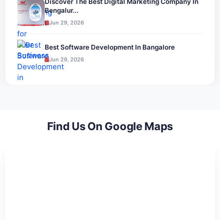
Discover The Best Digital Marketing Company In
Bengalur...
Jun 29, 2026
Best Software Development In Bangalore
Jun 29, 2026
Find Us On Google Maps