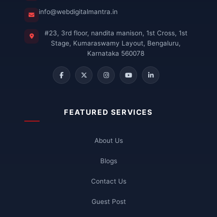
info@webdigitalmantra.in
#23, 3rd floor, nandita manison, 1st Cross, 1st
Stage, Kumaraswamy Layout, Bengaluru,
Karnataka 560078
FEATURED SERVICES
About Us
Blogs
Contact Us
Guest Post