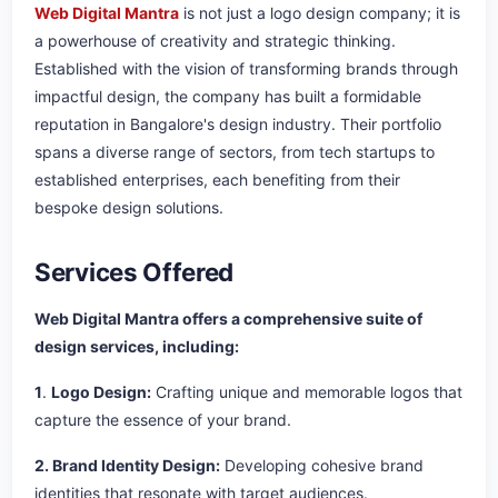
Web Digital Mantra
is not just a logo design company; it is
a powerhouse of creativity and strategic thinking.
Established with the vision of transforming brands through
impactful design, the company has built a formidable
reputation in Bangalore's design industry. Their portfolio
spans a diverse range of sectors, from tech startups to
established enterprises, each benefiting from their
bespoke design solutions.
Services Offered
Web Digital Mantra offers a comprehensive suite of
design services, including:
1
.
Logo Design:
Crafting unique and memorable logos that
capture the essence of your brand.
2. Brand Identity Design:
Developing cohesive brand
identities that resonate with target audiences.