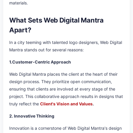
materials.
What Sets Web Digital Mantra
Apart?
In a city teeming with talented logo designers, Web Digital
Mantra stands out for several reasons:
1.Customer-Centric Approach
Web Digital Mantra places the client at the heart of their
design process. They prioritize open communication,
ensuring that clients are involved at every stage of the
project. This collaborative approach results in designs that
truly reflect the
Client's Vision and Values
.
2. Innovative Thinking
Innovation is a cornerstone of Web Digital Mantra's design