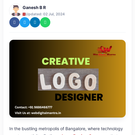
Ganesh B R
Updated: 02 Jul, 2024
In the bustling metropolis of Bangalore, where technology