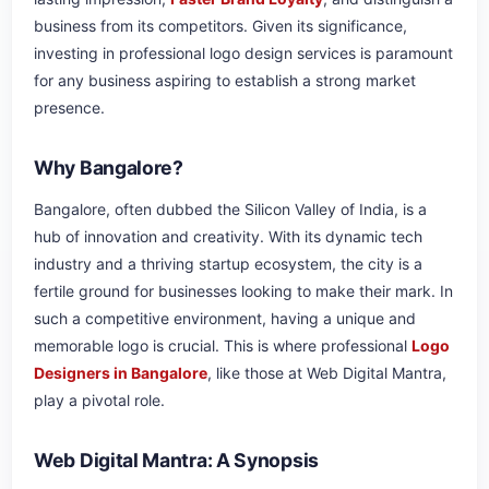
business from its competitors. Given its significance,
investing in professional logo design services is paramount
for any business aspiring to establish a strong market
presence.
Why Bangalore?
Bangalore, often dubbed the Silicon Valley of India, is a
hub of innovation and creativity. With its dynamic tech
industry and a thriving startup ecosystem, the city is a
fertile ground for businesses looking to make their mark. In
such a competitive environment, having a unique and
memorable logo is crucial. This is where professional
Logo
Designers in Bangalore
, like those at Web Digital Mantra,
play a pivotal role.
Web Digital Mantra: A Synopsis