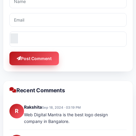
Post Comment
Recent Comments
Rakshita
Sep 18, 2024 · 03:19 PM
R
Web Digital Mantra is the best logo design
company in Bangalore.