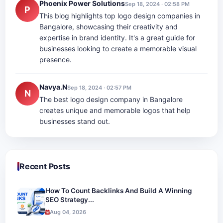
Phoenix Power Solutions
Sep 18, 2024 · 02:58 PM
P
This blog highlights top logo design companies in
Bangalore, showcasing their creativity and
expertise in brand identity. It's a great guide for
businesses looking to create a memorable visual
presence.
Navya.N
Sep 18, 2024 · 02:57 PM
N
The best logo design company in Bangalore
creates unique and memorable logos that help
businesses stand out.
Recent Posts
How To Count Backlinks And Build A Winning
SEO Strategy...
Aug 04, 2026