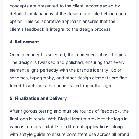
concepts are presented to the client, accompanied by
detailed explanations of the design rationale behind each
option. This collaborative approach ensures that the
client's feedback is integral to the design process.
4. Refinement
Once a concept is selected, the refinement phase begins.
The design is tweaked and polished, ensuring that every
element aligns perfectly with the brand’s identity. Color
schemes, typography, and other design elements are fine-
tuned to achieve a harmonious and impactful logo.
5. Finalization and Delivery
After rigorous testing and multiple rounds of feedback, the
final logo is ready. Web Digital Mantra provides the logo in
various formats suitable for different applications, along
with a style guide to ensure consistent use across all brand