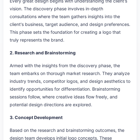
Every great design begins with understanding the client's
vision. The discovery phase involves in-depth
consultations where the team gathers insights into the
client's business, target audience, and design preferences.
This phase sets the foundation for creating a logo that
truly represents the brand.
2. Research and Brainstorming
Armed with the insights from the discovery phase, the
team embarks on thorough market research. They analyze
industry trends, competitor logos, and design aesthetics to
identify opportunities for differentiation. Brainstorming
sessions follow, where creative ideas flow freely, and
potential design directions are explored.
3. Concept Development
Based on the research and brainstorming outcomes, the
design team develops initial logo concepts. These