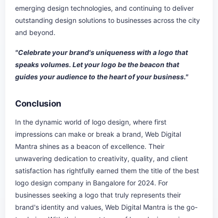
emerging design technologies, and continuing to deliver
outstanding design solutions to businesses across the city
and beyond.
"Celebrate your brand's uniqueness with a logo that
speaks volumes. Let your logo be the beacon that
guides your audience to the heart of your business."
Conclusion
In the dynamic world of logo design, where first
impressions can make or break a brand, Web Digital
Mantra shines as a beacon of excellence. Their
unwavering dedication to creativity, quality, and client
satisfaction has rightfully earned them the title of the best
logo design company in Bangalore for 2024. For
businesses seeking a logo that truly represents their
brand's identity and values, Web Digital Mantra is the go-