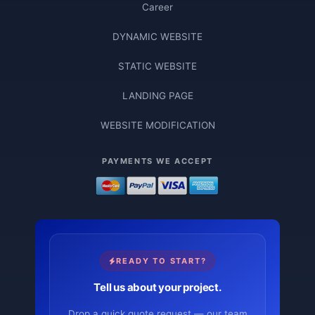
Career
DYNAMIC WEBSITE
STATIC WEBSITE
LANDING PAGE
WEBSITE MODIFICATION
PAYMENTS WE ACCEPT
READY TO START?
Tell us about your project.
Drop a quick quote request — our team