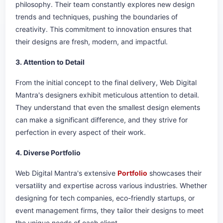
philosophy. Their team constantly explores new design
trends and techniques, pushing the boundaries of
creativity. This commitment to innovation ensures that
their designs are fresh, modern, and impactful.
3. Attention to Detail
From the initial concept to the final delivery, Web Digital
Mantra's designers exhibit meticulous attention to detail.
They understand that even the smallest design elements
can make a significant difference, and they strive for
perfection in every aspect of their work.
4. Diverse Portfolio
Web Digital Mantra's extensive
Portfolio
showcases their
versatility and expertise across various industries. Whether
designing for tech companies, eco-friendly startups, or
event management firms, they tailor their designs to meet
the unique needs of each client.