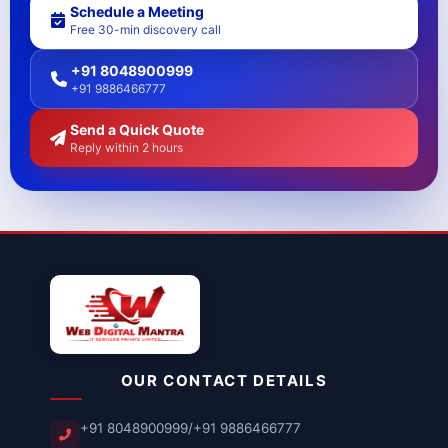
Schedule a Meeting
Free 30-min discovery call
+91 8048900999
+91 9886466777
Send a Quick Quote
Reply within 2 hours
OUR CONTACT DETAILS
+91 8048900999
/
+91 9886466777